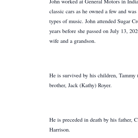
John worked at General Motors in India
classic cars as he owned a few and was
types of music. John attended Sugar C
years before she passed on July 13, 2020
wife and a grandson.
He is survived by his children, Tammy 
brother, Jack (Kathy) Royer.
He is preceded in death by his father, 
Harrison.