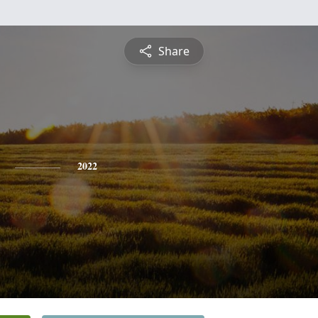
Share
2022