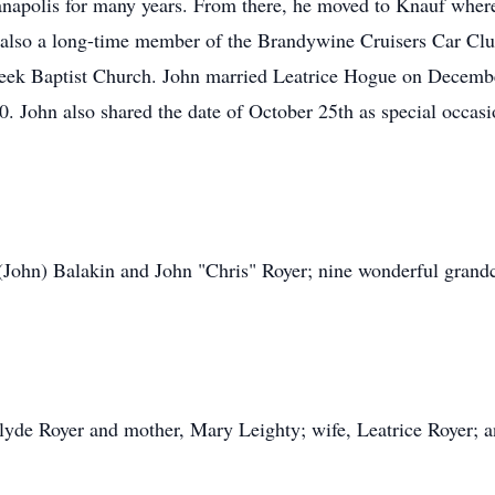
napolis for many years. From there, he moved to Knauf where 
 also a long-time member of the Brandywine Cruisers Car Club.
reek Baptist Church. John married Leatrice Hogue on Decemb
. John also shared the date of October 25th as special occasio
(John) Balakin and John "Chris" Royer; nine wonderful grandc
Clyde Royer and mother, Mary Leighty; wife, Leatrice Royer; a