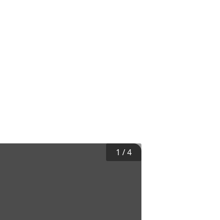
1
/
4