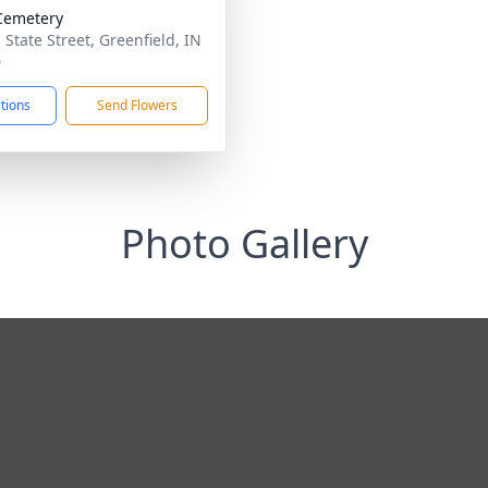
Cemetery
 State Street, Greenfield, IN
0
ctions
Send Flowers
Photo Gallery