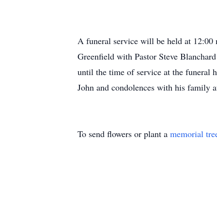
A funeral service will be held at 12:0
Greenfield with Pastor Steve Blanchard 
until the time of service at the funera
John and condolences with his family 
To send flowers or plant a
memorial tre