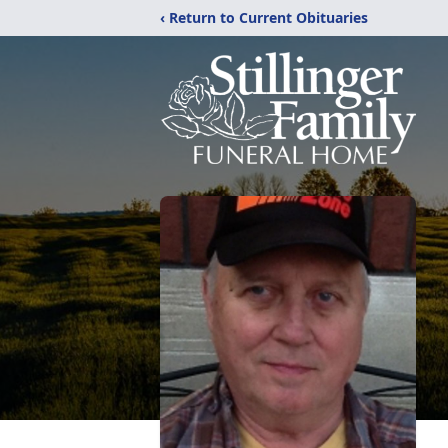
‹ Return to Current Obituaries