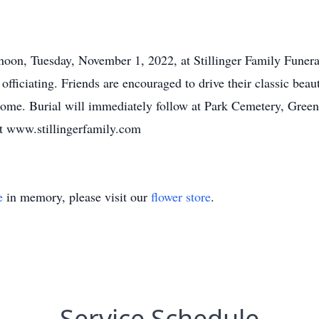
0 noon, Tuesday, November 1, 2022, at Stillinger Family Fune
officiating. Friends are encouraged to drive their classic beau
l home. Burial will immediately follow at Park Cemetery, Gree
at www.stillingerfamily.com
e
in memory, please visit our
flower store
.
Service Schedule