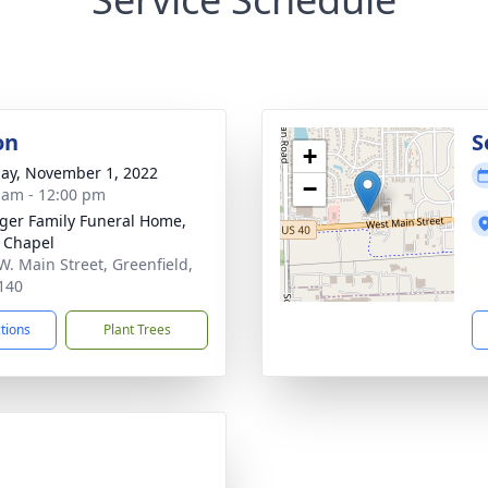
on
S
+
ay, November 1, 2022
−
 am - 12:00 pm
inger Family Funeral Home,
 Chapel
W. Main Street, Greenfield,
140
ctions
Plant Trees