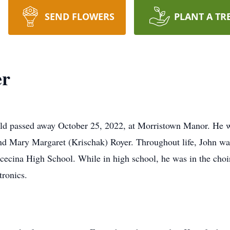
SEND FLOWERS
PLANT A TR
er
eld passed away October 25, 2022, at Morristown Manor. He w
and Mary Margaret (Krischak) Royer. Throughout life, John was
Scecina High School. While in high school, he was in the choi
ronics.