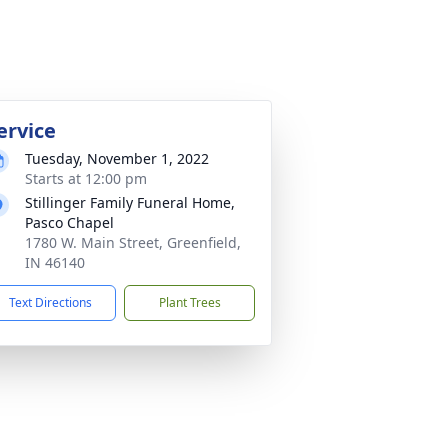
ervice
Tuesday, November 1, 2022
Starts at 12:00 pm
Stillinger Family Funeral Home,
Pasco Chapel
1780 W. Main Street, Greenfield,
IN 46140
Text Directions
Plant Trees