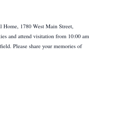
ral Home, 1780 West Main Street,
ties and attend visitation from 10:00 am
nfield. Please share your memories of