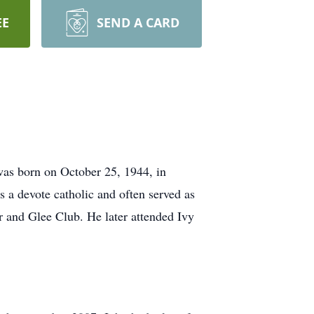
EE
SEND A CARD
as born on October 25, 1944, in
 a devote catholic and often served as
r and Glee Club. He later attended Ivy