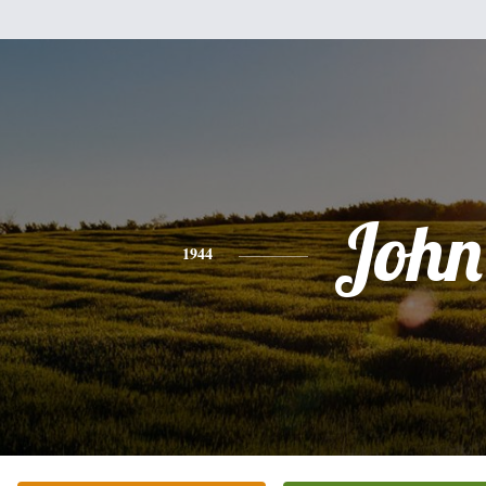
John
1944