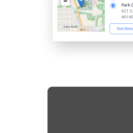
−
Park 
621 S.
4614
Text Dire