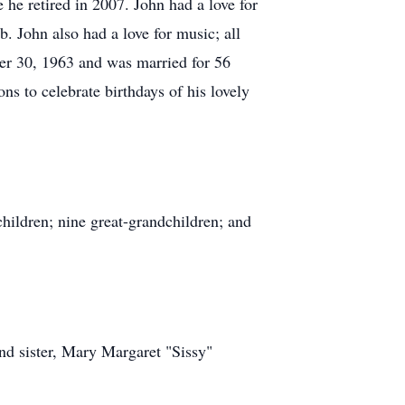
he retired in 2007. John had a love for
 John also had a love for music; all
er 30, 1963 and was married for 56
ns to celebrate birthdays of his lovely
hildren; nine great-grandchildren; and
nd sister, Mary Margaret "Sissy"