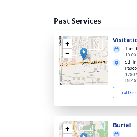
Past Services
Visitati
+
Tuesd
−
10:00
Still
Pasco
1780 
IN 46
Text Dire
Burial
+