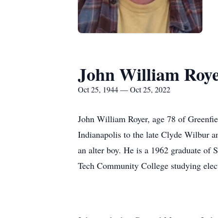
John William Roy
Oct 25, 1944 — Oct 25, 2022
John William Royer, age 78 of Greenfi
Indianapolis to the late Clyde Wilbur 
an alter boy. He is a 1962 graduate of 
Tech Community College studying elect