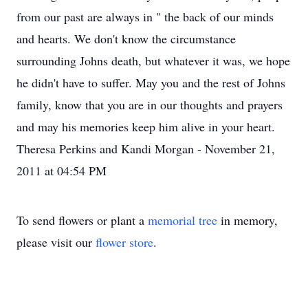
from our past are always in " the back of our minds
and hearts. We don't know the circumstance
surrounding Johns death, but whatever it was, we hope
he didn't have to suffer. May you and the rest of Johns
family, know that you are in our thoughts and prayers
and may his memories keep him alive in your heart.
Theresa Perkins and Kandi Morgan - November 21,
2011 at 04:54 PM
To send flowers or plant a
memorial tree
in memory,
please visit our
flower store
.