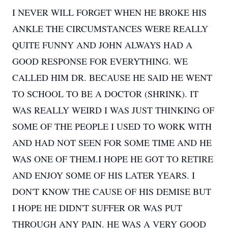
I NEVER WILL FORGET WHEN HE BROKE HIS
ANKLE THE CIRCUMSTANCES WERE REALLY
QUITE FUNNY AND JOHN ALWAYS HAD A
GOOD RESPONSE FOR EVERYTHING. WE
CALLED HIM DR. BECAUSE HE SAID HE WENT
TO SCHOOL TO BE A DOCTOR (SHRINK). IT
WAS REALLY WEIRD I WAS JUST THINKING OF
SOME OF THE PEOPLE I USED TO WORK WITH
AND HAD NOT SEEN FOR SOME TIME AND HE
WAS ONE OF THEM.I HOPE HE GOT TO RETIRE
AND ENJOY SOME OF HIS LATER YEARS. I
DON'T KNOW THE CAUSE OF HIS DEMISE BUT
I HOPE HE DIDN'T SUFFER OR WAS PUT
THROUGH ANY PAIN. HE WAS A VERY GOOD