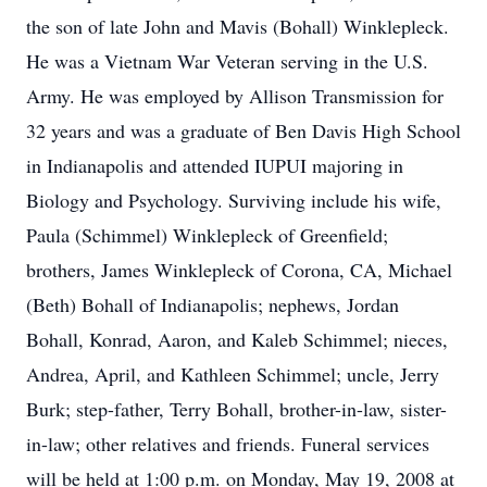
the son of late John and Mavis (Bohall) Winklepleck.
He was a Vietnam War Veteran serving in the U.S.
Army. He was employed by Allison Transmission for
32 years and was a graduate of Ben Davis High School
in Indianapolis and attended IUPUI majoring in
Biology and Psychology. Surviving include his wife,
Paula (Schimmel) Winklepleck of Greenfield;
brothers, James Winklepleck of Corona, CA, Michael
(Beth) Bohall of Indianapolis; nephews, Jordan
Bohall, Konrad, Aaron, and Kaleb Schimmel; nieces,
Andrea, April, and Kathleen Schimmel; uncle, Jerry
Burk; step-father, Terry Bohall, brother-in-law, sister-
in-law; other relatives and friends. Funeral services
will be held at 1:00 p.m. on Monday, May 19, 2008 at