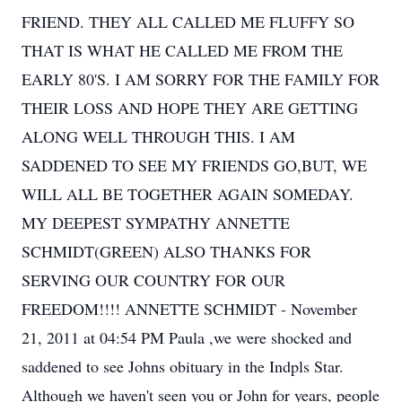
FRIEND. THEY ALL CALLED ME FLUFFY SO
THAT IS WHAT HE CALLED ME FROM THE
EARLY 80'S. I AM SORRY FOR THE FAMILY FOR
THEIR LOSS AND HOPE THEY ARE GETTING
ALONG WELL THROUGH THIS. I AM
SADDENED TO SEE MY FRIENDS GO,BUT, WE
WILL ALL BE TOGETHER AGAIN SOMEDAY.
MY DEEPEST SYMPATHY ANNETTE
SCHMIDT(GREEN) ALSO THANKS FOR
SERVING OUR COUNTRY FOR OUR
FREEDOM!!!! ANNETTE SCHMIDT - November
21, 2011 at 04:54 PM Paula ,we were shocked and
saddened to see Johns obituary in the Indpls Star.
Although we haven't seen you or John for years, people