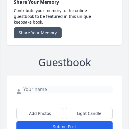
Share Your Memory
Contribute your memory to the online
guestbook to be featured in this unique
keepsake book.
Share Your Memory
Guestbook
Add Photos
Light Candle
Submit Post