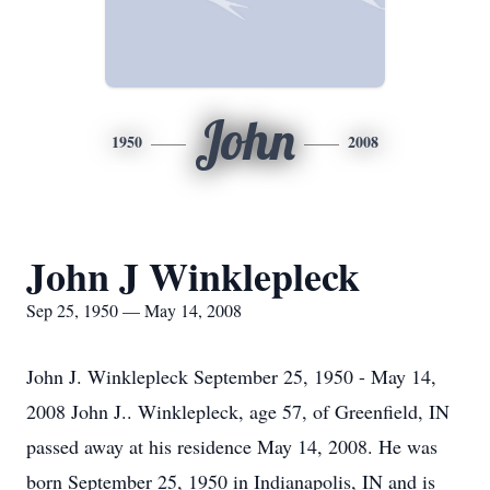
John
1950
2008
John J Winklepleck
Sep 25, 1950 — May 14, 2008
John J. Winklepleck September 25, 1950 - May 14,
2008 John J.. Winklepleck, age 57, of Greenfield, IN
passed away at his residence May 14, 2008. He was
born September 25, 1950 in Indianapolis, IN and is