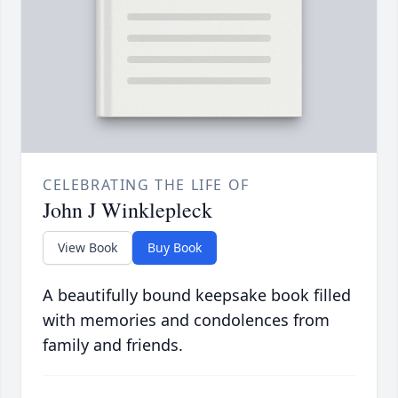
CELEBRATING THE LIFE OF
John J Winklepleck
View Book
Buy Book
A beautifully bound keepsake book filled
with memories and condolences from
family and friends.