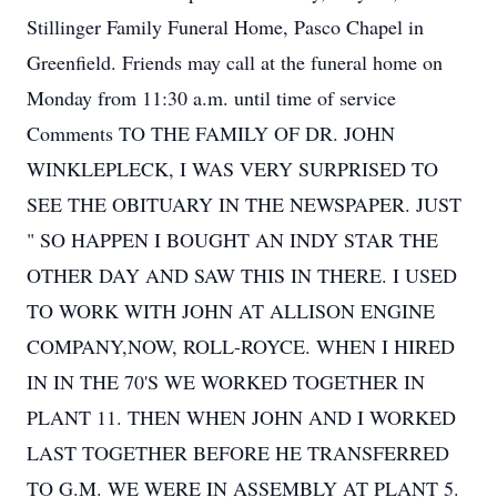
Stillinger Family Funeral Home, Pasco Chapel in
Greenfield. Friends may call at the funeral home on
Monday from 11:30 a.m. until time of service
Comments TO THE FAMILY OF DR. JOHN
WINKLEPLECK, I WAS VERY SURPRISED TO
SEE THE OBITUARY IN THE NEWSPAPER. JUST
" SO HAPPEN I BOUGHT AN INDY STAR THE
OTHER DAY AND SAW THIS IN THERE. I USED
TO WORK WITH JOHN AT ALLISON ENGINE
COMPANY,NOW, ROLL-ROYCE. WHEN I HIRED
IN IN THE 70'S WE WORKED TOGETHER IN
PLANT 11. THEN WHEN JOHN AND I WORKED
LAST TOGETHER BEFORE HE TRANSFERRED
TO G.M. WE WERE IN ASSEMBLY AT PLANT 5.