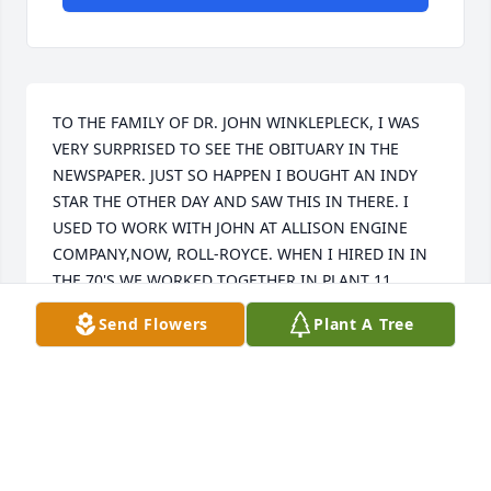
TO THE FAMILY OF DR. JOHN WINKLEPLECK, I WAS 
VERY SURPRISED TO SEE THE OBITUARY IN THE 
NEWSPAPER. JUST SO HAPPEN I BOUGHT AN INDY 
STAR THE OTHER DAY AND SAW THIS IN THERE. I 
USED TO WORK WITH JOHN AT ALLISON ENGINE 
COMPANY,NOW, ROLL-ROYCE. WHEN I HIRED IN IN 
THE 70'S WE WORKED TOGETHER IN PLANT 11. 
THEN WHEN JOHN AND I WORKED LAST TOGETHER 
Send Flowers
Plant A Tree
BEFORE HE TRANSFERRED TO G.M. WE WERE IN 
ASSEMBLY AT PLANT 5. I NEVER WILL FORGET WHEN 
HE BROKE HIS ANKLE THE CIRCUMSTANCES WERE 
REALLY QUITE FUNNY AND JOHN ALWAYS HAD A 
GOOD RESPONSE FOR EVERYTHING. WE CALLED HIM 
DR. BECAUSE HE SAID HE WENT TO SCHOOL TO BE A 
DOCTOR (SHRINK). IT WAS REALLY WEIRD I WAS 