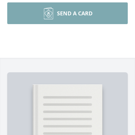
SEND A CARD