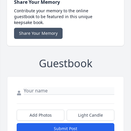
Share Your Memory
Contribute your memory to the online
guestbook to be featured in this unique
keepsake book.
Share Your Memory
Guestbook
Add Photos
Light Candle
Submit Post