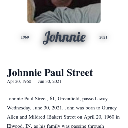
Johnnie
1960
2021
Johnnie Paul Street
Apr 20, 1960 — Jun 30, 2021
Johnnie Paul Street, 61, Greenfield, passed away
Wednesday, June 30, 2021. John was born to Gurney
Allen and Mildred (Baker) Street on April 20, 1960 in
Elwood, IN, as his family was passing through