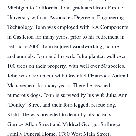
Michigan to California. John graduated from Purdue
University with an Associates Degree in Engineering
Technology. John was employed with KA Components
in Castleton for many years, prior to his retirement in
February 2006. John enjoyed woodworking, nature,
and animals. John and his wife Julia planted well over
100 trees on their property, with well over 50 species.
John was a volunteer with Greenfield/Hancock Animal
Management for many years. There he rescued
numerous dogs. John is survived by his wife Julia Ann
(Donley) Street and their four-legged, rescue dog,
Rikki. He was preceded in death by his parents,
Gurney Allen Street and Mildred George. Stillinger
Family Funeral Home, 1780 West Main Street,