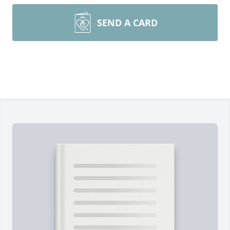
SEND A CARD