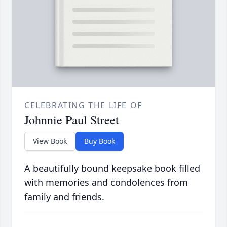
CELEBRATING THE LIFE OF
Johnnie Paul Street
View Book
Buy Book
A beautifully bound keepsake book filled
with memories and condolences from
family and friends.