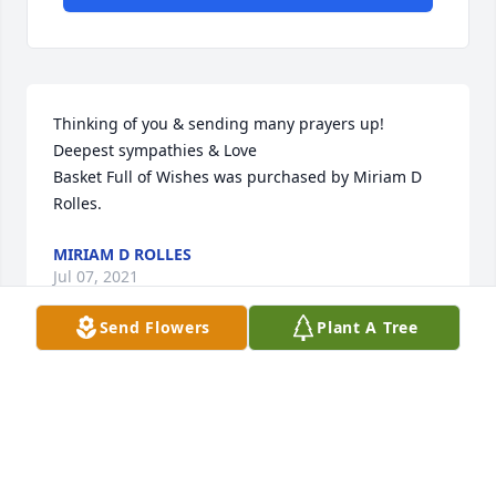
Thinking of you & sending many prayers up!  
Deepest sympathies & Love

Basket Full of Wishes was purchased by Miriam D 
Rolles.
MIRIAM D ROLLES
Jul 07, 2021
Send Flowers
Plant A Tree
We are deeply sorry for your loss ~ Stillinger Family 
Funeral Home

A memorial tree has been planted by A Memorial 
Tree was planted for Johnnie Paul Street.