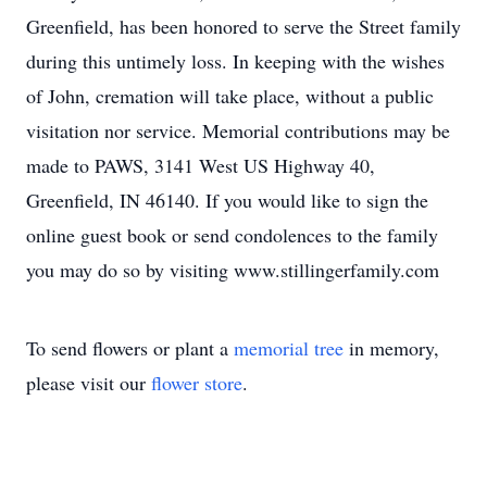
Greenfield, has been honored to serve the Street family
during this untimely loss. In keeping with the wishes
of John, cremation will take place, without a public
visitation nor service. Memorial contributions may be
made to PAWS, 3141 West US Highway 40,
Greenfield, IN 46140. If you would like to sign the
online guest book or send condolences to the family
you may do so by visiting www.stillingerfamily.com
To send flowers or plant a
memorial tree
in memory,
please visit our
flower store
.