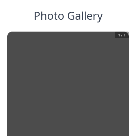
Photo Gallery
1
/
1