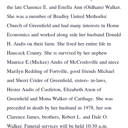
the late Clarence E. and Estella Ann (Oldham) Walker.
She was a member of Bradley United Methodist
Church of Greenfield and had many interests in Home
Economics and worked along side her husband Donald
H. Andis on their farm. She lived her entire life in
Hancock County. She is survived by her nephew
Maurice E.(Mickee) Andis of McCrodsville and niece
Marilyn Redding of Fortville, good friends Michael
and Sherri Crider of Greenfield, sisters- in-laws,
Hester Andis of Castleton, Elizabeth Axon of
Greenfield and Mona Walker of Carthage. She was
preceded in death by her husband in 1978, her son
Clarence James, brothers, Robert L. and Dale O.
Walker. Funeral services will be held 10:30 a.m.