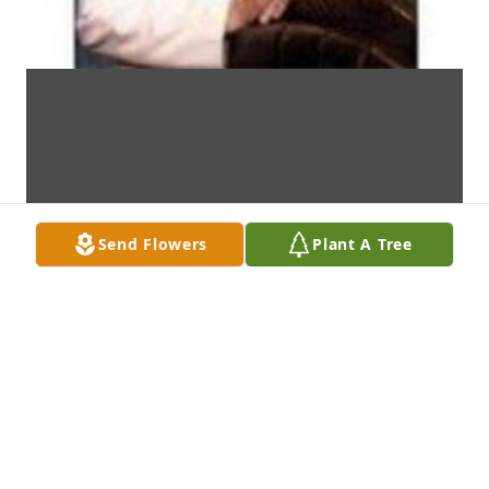
Send Flowers
Plant A Tree