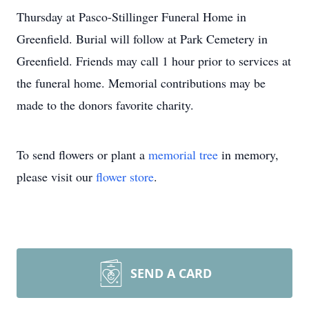
Thursday at Pasco-Stillinger Funeral Home in
Greenfield. Burial will follow at Park Cemetery in
Greenfield. Friends may call 1 hour prior to services at
the funeral home. Memorial contributions may be
made to the donors favorite charity.
To send flowers or plant a
memorial tree
in memory,
please visit our
flower store
.
SEND A CARD