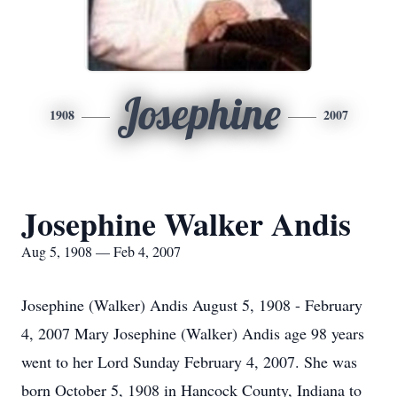
Josephine
1908
2007
Josephine Walker Andis
Aug 5, 1908 — Feb 4, 2007
Josephine (Walker) Andis August 5, 1908 - February
4, 2007 Mary Josephine (Walker) Andis age 98 years
went to her Lord Sunday February 4, 2007. She was
born October 5, 1908 in Hancock County, Indiana to