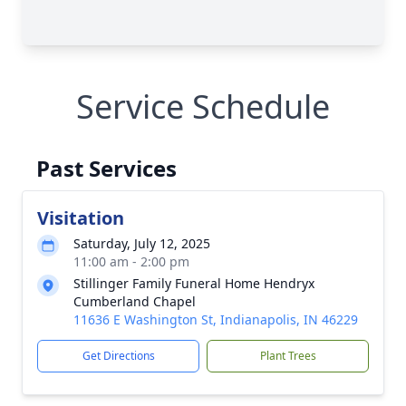
Service Schedule
Past Services
Visitation
Saturday, July 12, 2025
11:00 am - 2:00 pm
Stillinger Family Funeral Home Hendryx
Cumberland Chapel
11636 E Washington St, Indianapolis, IN 46229
Get Directions
Plant Trees