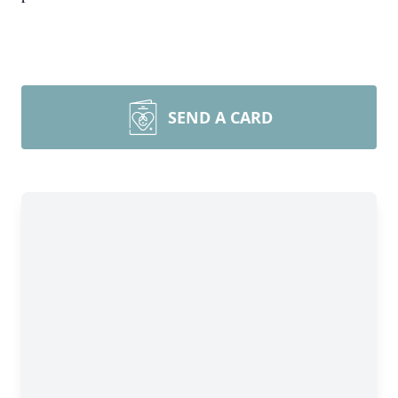
SEND A CARD