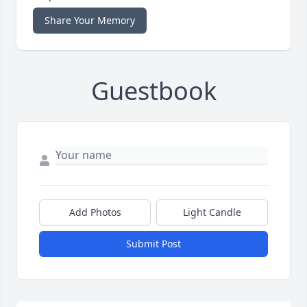
Share Your Memory
Guestbook
Add Photos
Light Candle
Submit Post