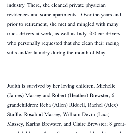
industry. There, she cleaned private physician
residences and some apartments. Over the years and
prior to retirement, she met and mingled with many
truck drivers at work, as well as Indy 500 car drivers
who personally requested that she clean their racing
suits and/or laundry during the month of May.
Judith is survived by her loving children, Michelle
(James) Massey and Robert (Heather) Brewster; 6
grandchildren: Reba (Allen) Riddell, Rachel (Alex)
Stuffle, Rosalind Massey, William Devin (Laci)
Massey, Karina Brewster, and Claire Brewster; 8 great-