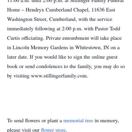
11:00 a.m. until 2:00 p.m. at Stillinger Family Funeral
Home – Hendryx Cumberland Chapel, 11636 East
Washington Street, Cumberland, with the service
immediately following at 2:00 p.m. with Pastor Todd
Curtis officiating. Private entombment will take place
in Lincoln Memory Gardens in Whitestown, IN on a
later date. If you would like to sign the online guest
book or send condolences to the family, you may do so
by visiting www.stillingerfamily.com.
To send flowers or plant a
memorial tree
in memory,
please visit our
flower store
.