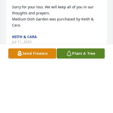
Sorry for your loss. We will keep all of you in our 
thoughts and prayers.

Medium Dish Garden was purchased by Keith & 
Cara.
KEITH & CARA
Jul 11, 2025
Send Flowers
Plant A Tree
STILLINGER FAMILY FUNERAL HOME
Jul 11, 2025
With our love and memories of Aunt Judy.

Emerald Garden Basket was purchased by Fred and 
Mary Whitaker  Family,and Jim and Donny Caudell.