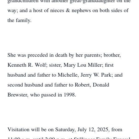
grandchildren with another great-granddaughter on the
way; and a host of nieces & nephews on both sides of
the family.
She was preceded in death by her parents; brother,
Kenneth R. Wolf; sister, Mary Lou Miller; first
husband and father to Michelle, Jerry W. Park; and
second husband and father to Robert, Donald
Brewster, who passed in 1998.
Visitation will be on Saturday, July 12, 2025, from