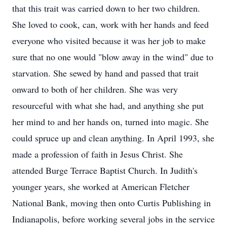
that this trait was carried down to her two children.
She loved to cook, can, work with her hands and feed
everyone who visited because it was her job to make
sure that no one would "blow away in the wind" due to
starvation. She sewed by hand and passed that trait
onward to both of her children. She was very
resourceful with what she had, and anything she put
her mind to and her hands on, turned into magic. She
could spruce up and clean anything. In April 1993, she
made a profession of faith in Jesus Christ. She
attended Burge Terrace Baptist Church. In Judith's
younger years, she worked at American Fletcher
National Bank, moving then onto Curtis Publishing in
Indianapolis, before working several jobs in the service