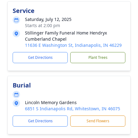
Service
Saturday, July 12, 2025
Starts at 2:00 pm
Stillinger Family Funeral Home Hendryx
Cumberland Chapel
11636 E Washington St, Indianapolis, IN 46229
Get Directions
Plant Trees
Burial
Lincoln Memory Gardens
6851 S Indianapolis Rd, Whitestown, IN 46075
Get Directions
Send Flowers