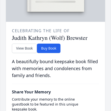
CELEBRATING THE LIFE OF
Judith Kathryn (Wolf) Brewster
View Book
Buy Book
A beautifully bound keepsake book filled
with memories and condolences from
family and friends.
Share Your Memory
Contribute your memory to the online
guestbook to be featured in this unique
keepsake book.