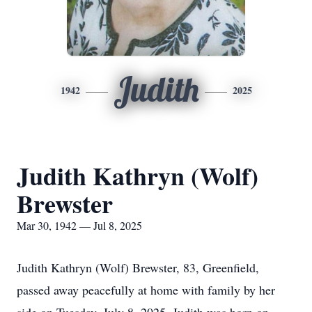
Judith
1942
2025
Judith Kathryn (Wolf)
Brewster
Mar 30, 1942 — Jul 8, 2025
Judith Kathryn (Wolf) Brewster, 83, Greenfield,
passed away peacefully at home with family by her