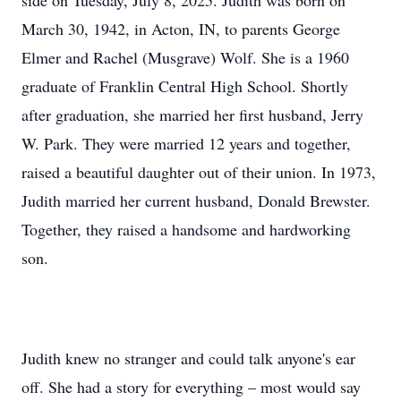
side on Tuesday, July 8, 2025. Judith was born on
March 30, 1942, in Acton, IN, to parents George
Elmer and Rachel (Musgrave) Wolf. She is a 1960
graduate of Franklin Central High School. Shortly
after graduation, she married her first husband, Jerry
W. Park. They were married 12 years and together,
raised a beautiful daughter out of their union. In 1973,
Judith married her current husband, Donald Brewster.
Together, they raised a handsome and hardworking
son.
Judith knew no stranger and could talk anyone's ear
off. She had a story for everything – most would say