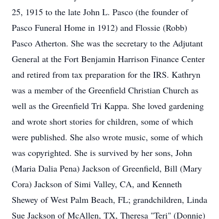
25, 1915 to the late John L. Pasco (the founder of
Pasco Funeral Home in 1912) and Flossie (Robb)
Pasco Atherton. She was the secretary to the Adjutant
General at the Fort Benjamin Harrison Finance Center
and retired from tax preparation for the IRS. Kathryn
was a member of the Greenfield Christian Church as
well as the Greenfield Tri Kappa. She loved gardening
and wrote short stories for children, some of which
were published. She also wrote music, some of which
was copyrighted. She is survived by her sons, John
(Maria Dalia Pena) Jackson of Greenfield, Bill (Mary
Cora) Jackson of Simi Valley, CA, and Kenneth
Shewey of West Palm Beach, FL; grandchildren, Linda
Sue Jackson of McAllen, TX, Theresa "Teri" (Donnie)