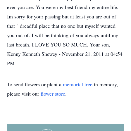
ever you are. You were my best friend my entire life.
Im sorry for your passing but at least you are out of
that " dreadful place that no one but myself wanted
you out of. I will be thinking of you always until my
last breath. I LOVE YOU SO MUCH. Your son,
Kenny Kenneth Shewey - November 21, 2011 at 04:54
PM
To send flowers or plant a
memorial tree
in memory,
please visit our
flower store
.