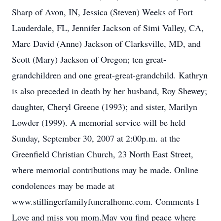
Sharp of Avon, IN, Jessica (Steven) Weeks of Fort
Lauderdale, FL, Jennifer Jackson of Simi Valley, CA,
Marc David (Anne) Jackson of Clarksville, MD, and
Scott (Mary) Jackson of Oregon; ten great-
grandchildren and one great-great-grandchild. Kathryn
is also preceded in death by her husband, Roy Shewey;
daughter, Cheryl Greene (1993); and sister, Marilyn
Lowder (1999). A memorial service will be held
Sunday, September 30, 2007 at 2:00p.m. at the
Greenfield Christian Church, 23 North East Street,
where memorial contributions may be made. Online
condolences may be made at
www.stillingerfamilyfuneralhome.com. Comments I
Love and miss you mom.May you find peace where