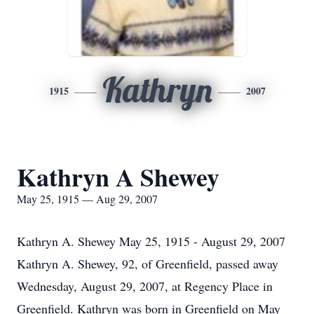
Kathryn
1915
2007
Kathryn A Shewey
May 25, 1915 — Aug 29, 2007
Kathryn A. Shewey May 25, 1915 - August 29, 2007
Kathryn A. Shewey, 92, of Greenfield, passed away
Wednesday, August 29, 2007, at Regency Place in
Greenfield. Kathryn was born in Greenfield on May