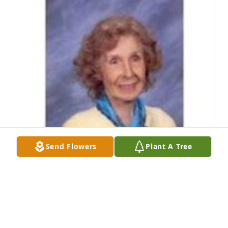
Send Flowers
Plant A Tree