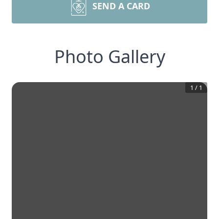
SEND A CARD
Photo Gallery
1
/
1