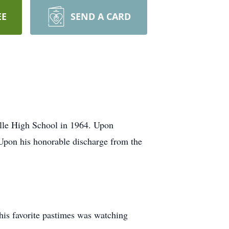
EE
SEND A CARD
lle High School in 1964. Upon
Upon his honorable discharge from the
 his favorite pastimes was watching