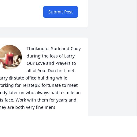
Submit Post
Thinking of Sudi and Cody 
during the loss of Larry. 
Our Love and Prayers to 
all of You. Don first met 
arry @ state office buliding while 
orking for Terstep& fortunate to meet 
ody later on who always had a smile on 
is face. Work with them for years and 
hey are both very fine men!
ON & DEBBIE STRAHL
ay 21, 2025