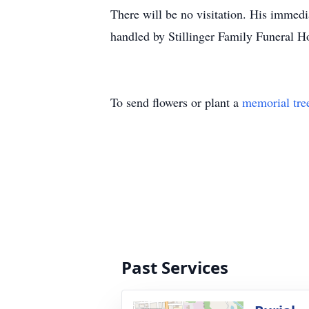
There will be no visitation. His immedi
handled by Stillinger Family Funeral 
To send flowers or plant a
memorial tre
Past Services