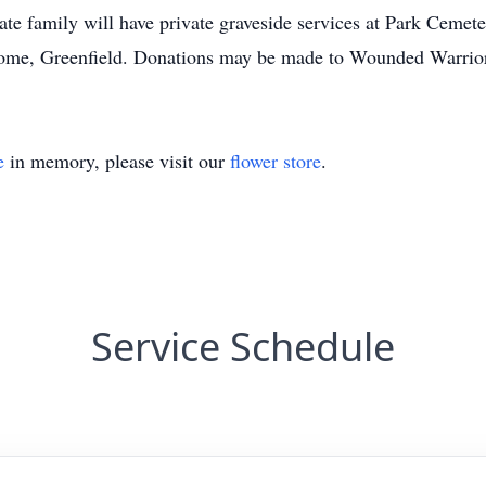
ate family will have private graveside services at Park Cemet
Home, Greenfield. Donations may be made to Wounded Warrior
e
in memory, please visit our
flower store
.
Service Schedule