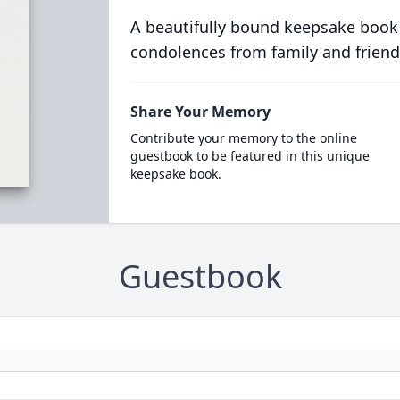
A beautifully bound keepsake book
condolences from family and friend
Share Your Memory
Contribute your memory to the online
guestbook to be featured in this unique
keepsake book.
Guestbook