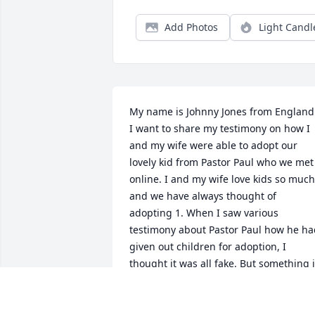
Add Photos
Light Candl
My name is Johnny Jones from England.
I want to share my testimony on how I 
and my wife were able to adopt our 
lovely kid from Pastor Paul who we met 
online. I and my wife love kids so much 
and we have always thought of 
adopting 1. When I saw various 
testimony about Pastor Paul how he ha
given out children for adoption, I 
thought it was all fake. But something i
me kept on pushing and insisted that I 
reach out to him. I followed my instinct 
and reached out to him and told him 