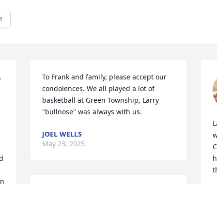
e
 
To Frank and family, please accept our 
condolences. We all played a lot of 
basketball at Green Township, Larry 
"bullnose" was always with us.
L
JOEL WELLS
w
May 23, 2025
C
d 
h
t
n 
We are deeply sorry for your loss ~ 
D
M
Stillinger Family Funeral Home, Pasco 
Chapel
