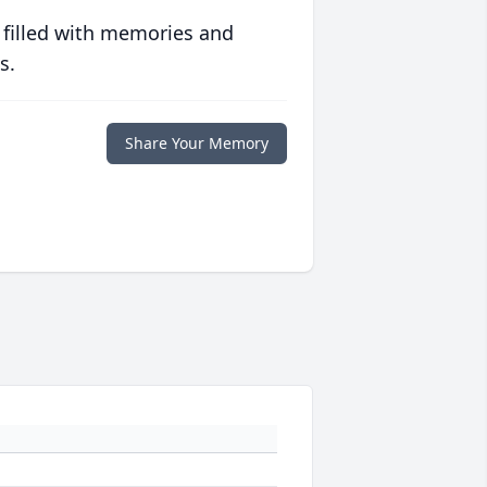
 filled with memories and
s.
Share Your Memory