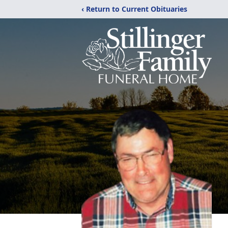
‹ Return to Current Obituaries