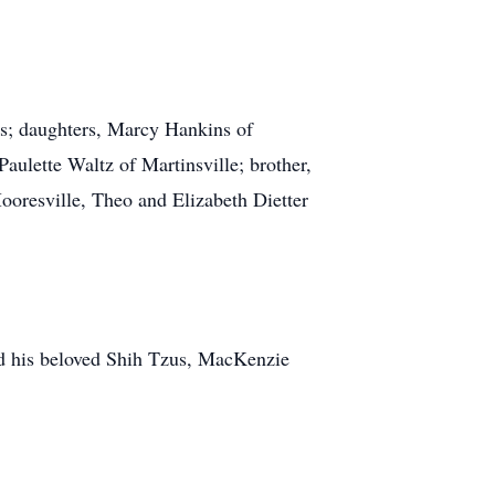
is; daughters, Marcy Hankins of
aulette Waltz of Martinsville; brother,
oresville, Theo and Elizabeth Dietter
nd his beloved Shih Tzus, MacKenzie