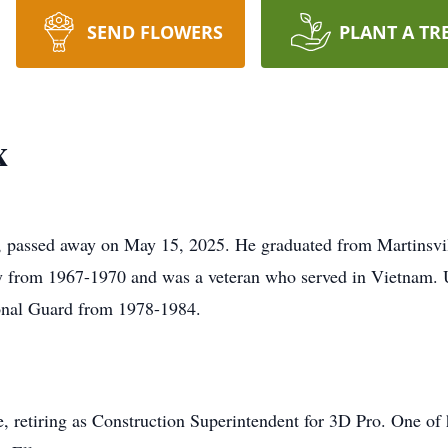
SEND FLOWERS
PLANT A TR
x
N, passed away on May 15, 2025. He graduated from Martinsvi
vy from 1967-1970 and was a veteran who served in Vietnam. 
onal Guard from 1978-1984.
fe, retiring as Construction Superintendent for 3D Pro. One of