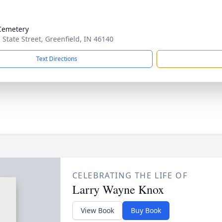
Cemetery
. State Street, Greenfield, IN 46140
Text Directions
CELEBRATING THE LIFE OF
Larry Wayne Knox
View Book
Buy Book