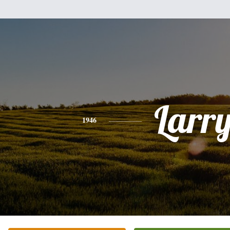
Larr
1946