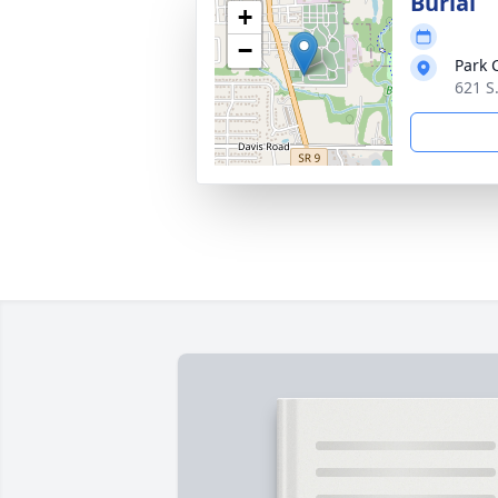
Burial
+
−
Park 
621 S