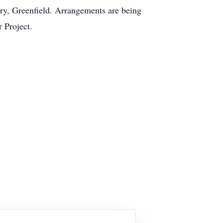
ery, Greenfield. Arrangements are being
 Project.