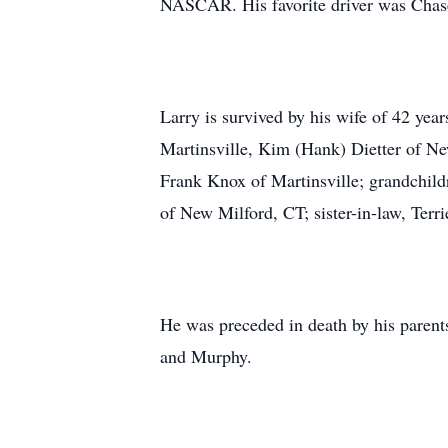
NASCAR. His favorite driver was Chase
Larry is survived by his wife of 42 ye
Martinsville, Kim (Hank) Dietter of New
Frank Knox of Martinsville; grandchil
of New Milford, CT; sister-in-law, Ter
He was preceded in death by his parent
and Murphy.