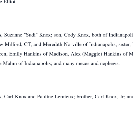
 Elliott.
ars, Suzanne "Sudi" Knox; son, Cody Knox, both of Indianapol
 Milford, CT, and Meredith Norville of Indianapolis; sister, P
dren, Emily Hankins of Madison, Alex (Maggie) Hankins of Mo
rie Mahin of Indianapolis; and many nieces and nephews.
s, Carl Knox and Pauline Lemieux; brother, Carl Knox, Jr; a