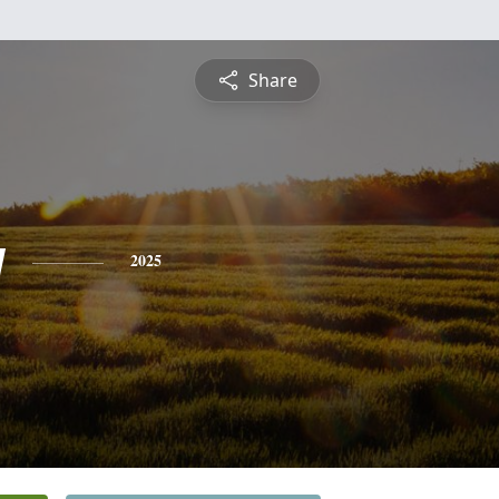
Share
y
2025