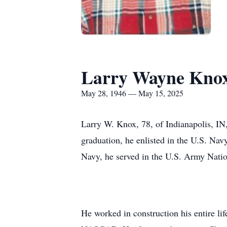
Larry Wayne Kno
May 28, 1946 — May 15, 2025
Larry W. Knox, 78, of Indianapolis, I
graduation, he enlisted in the U.S. Na
Navy, he served in the U.S. Army Nati
He worked in construction his entire li