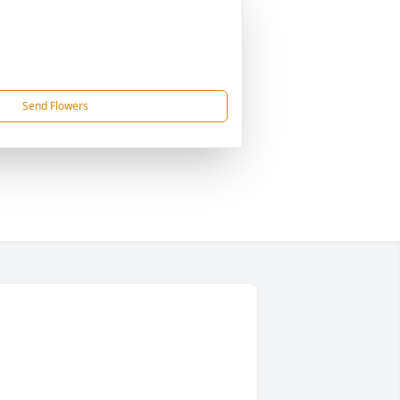
Send Flowers