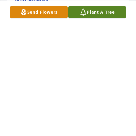
Oct 19, 2020
Send Flowers
Plant A Tree
Fond memories of Blue Pond, Paul Road, 
Snowmobiling, a Great Dane and of course her love 
for antiques. She and my parents hung out in the 
60’s-70’s.  So sorry for your loss and saying a round 
of “mumbly beads” for Lois-Wendy (yes still will call 
you that) and Alden.      John Meagher
JOHN MEAGHER
Oct 30, 2019
I was so sorry to read of your mother’s passing.   I 
remember all the good times our parents always 