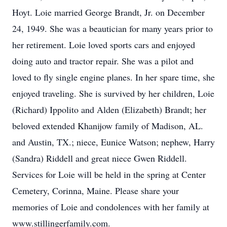
Hoyt. Loie married George Brandt, Jr. on December
24, 1949. She was a beautician for many years prior to
her retirement. Loie loved sports cars and enjoyed
doing auto and tractor repair. She was a pilot and
loved to fly single engine planes. In her spare time, she
enjoyed traveling. She is survived by her children, Loie
(Richard) Ippolito and Alden (Elizabeth) Brandt; her
beloved extended Khanijow family of Madison, AL.
and Austin, TX.; niece, Eunice Watson; nephew, Harry
(Sandra) Riddell and great niece Gwen Riddell.
Services for Loie will be held in the spring at Center
Cemetery, Corinna, Maine. Please share your
memories of Loie and condolences with her family at
www.stillingerfamily.com.