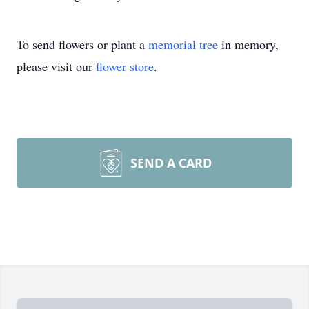
To send flowers or plant a
memorial tree
in memory,
please visit our
flower store
.
SEND A CARD