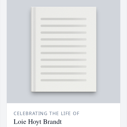
CELEBRATING THE LIFE OF
Loie Hoyt Brandt