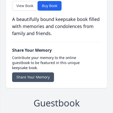
View Book
Buy Book
A beautifully bound keepsake book filled
with memories and condolences from
family and friends.
Share Your Memory
Contribute your memory to the online
guestbook to be featured in this unique
keepsake book.
Share Your Memory
Guestbook