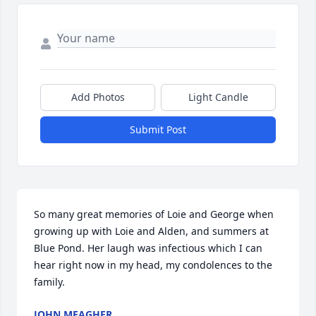
Add Photos
Light Candle
Submit Post
So many great memories of Loie and George when 
growing up with Loie and Alden, and summers at 
Blue Pond. Her laugh was infectious which I can 
hear right now in my head, my condolences to the 
family.
JOHN MEAGHER