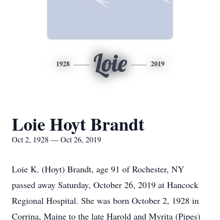
Loie
1928
2019
Loie Hoyt Brandt
Oct 2, 1928 — Oct 26, 2019
Loie K. (Hoyt) Brandt, age 91 of Rochester, NY
passed away Saturday, October 26, 2019 at Hancock
Regional Hospital. She was born October 2, 1928 in
Corrina, Maine to the late Harold and Myrita (Pipes)