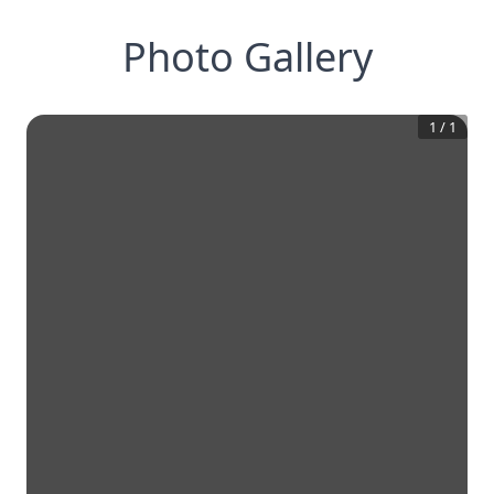
Photo Gallery
1
/
1