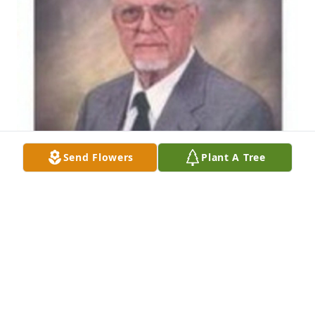
Send Flowers
Plant A Tree