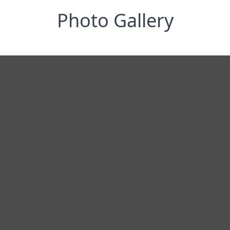
Photo Gallery