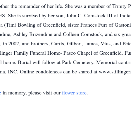
ther the remainder of her life. She was a member of Trinity
 She is survived by her son, John C. Comstock III of Indian
a (Tim) Bowling of Greenfield, sister Frances Furr of Gastoni
dine, Ashley Brizendine and Colleen Comstock, and six grea
, in 2002, and brothers, Curtis, Gilbert, James, Vius, and Pet
llinger Family Funeral Home- Pasco Chapel of Greenfield. Fun
l home. Burial will follow at Park Cemetery. Memorial contr
ana, INC. Online condolences can be shared at www.stilling
e
in memory, please visit our
flower store
.