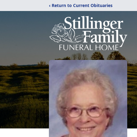
‹ Return to Current Obituaries