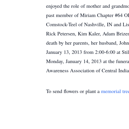
enjoyed the role of mother and grandmo
past member of Miriam Chapter #64 OES.
Comstock-Teel of Nashville, IN and Lis
Rick Petersen, Kim Kaler, Adam Brizen
death by her parents, her husband, John
January 13, 2013 from 2:00-6:00 at Sti
Monday, January 14, 2013 at the funera
Awareness Association of Central Indi
To send flowers or plant a
memorial tre