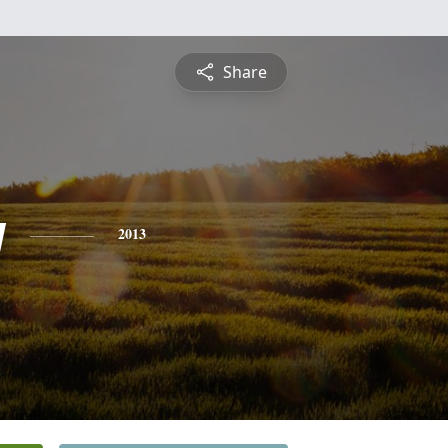
Share
y
2013