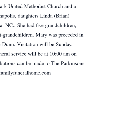
 Park United Methodist Church and a
apolis, daughters Linda (Brian)
a, NC., She had five grandchildren,
t-grandchildren. Mary was preceded in
e Dunn. Visitation will be Sunday,
eral service will be at 10:00 am on
ibutions can be made to The Parkinsons
erfamilyfuneralhome.com