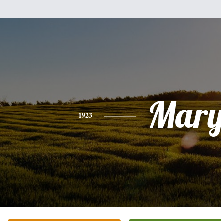
Mar
1923