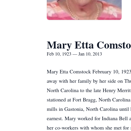
Mary Etta Comsto
Feb 10, 1923 — Jan 10, 2013
Mary Etta Comstock February 10, 1923 
away with her family by her side on Th
North Carolina to the late Henry Merr
stationed at Fort Bragg, North Caroli
mills in Gastonia, North Carolina until
earnest. Mary worked for Indiana Bell a
her co-workers with whom she met for ma