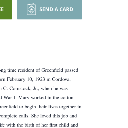
EE
SEND A CARD
g time resident of Greenfield passed
orn February 10, 1923 in Cordova,
n C. Comstock, Jr., when he was
d War II Mary worked in the cotton
enfield to begin their lives together in
omplete calls. She loved this job and
 with the birth of her first child and