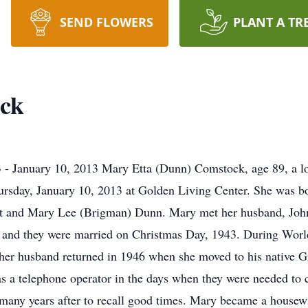
SEND FLOWERS
PLANT A TR
ck
- January 10, 2013 Mary Etta (Dunn) Comstock, age 89, a lon
ursday, January 10, 2013 at Golden Living Center. She was b
itt and Mary Lee (Brigman) Dunn. Mary met her husband, Joh
na and they were married on Christmas Day, 1943. During Worl
 her husband returned in 1946 when she moved to his native Gre
s a telephone operator in the days when they were needed to c
ny years after to recall good times. Mary became a housewife