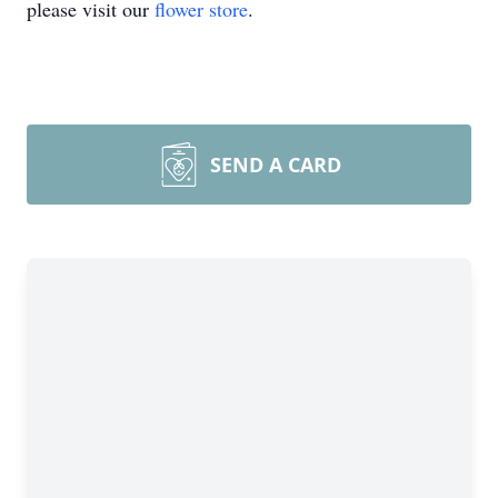
please visit our
flower store
.
SEND A CARD