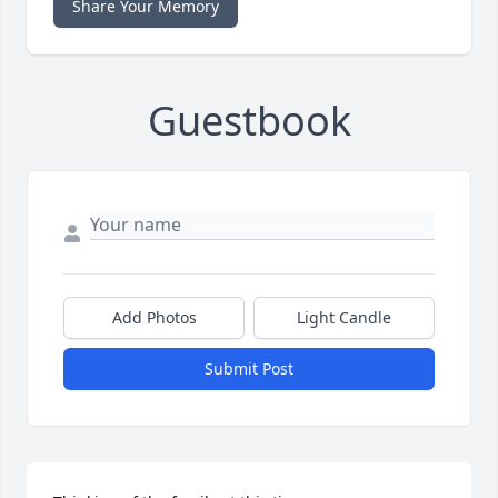
Share Your Memory
Guestbook
Add Photos
Light Candle
Submit Post