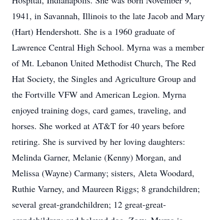
Hospital, Indianapolis. She was born November 9,
1941, in Savannah, Illinois to the late Jacob and Mary
(Hart) Hendershott. She is a 1960 graduate of
Lawrence Central High School. Myrna was a member
of Mt. Lebanon United Methodist Church, The Red
Hat Society, the Singles and Agriculture Group and
the Fortville VFW and American Legion. Myrna
enjoyed training dogs, card games, traveling, and
horses. She worked at AT&T for 40 years before
retiring. She is survived by her loving daughters:
Melinda Garner, Melanie (Kenny) Morgan, and
Melissa (Wayne) Carmany; sisters, Aleta Woodard,
Ruthie Varney, and Maureen Riggs; 8 grandchildren;
several great-grandchildren; 12 great-great-