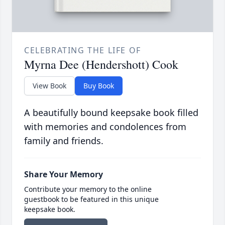
CELEBRATING THE LIFE OF
Myrna Dee (Hendershott) Cook
View Book
Buy Book
A beautifully bound keepsake book filled
with memories and condolences from
family and friends.
Share Your Memory
Contribute your memory to the online
guestbook to be featured in this unique
keepsake book.