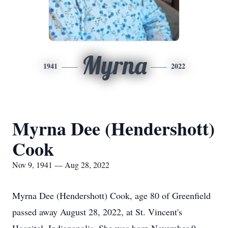
Myrna
1941
2022
Myrna Dee (Hendershott)
Cook
Nov 9, 1941 — Aug 28, 2022
Myrna Dee (Hendershott) Cook, age 80 of Greenfield
passed away August 28, 2022, at St. Vincent's