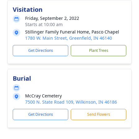
Visitation
Friday, September 2, 2022
Starts at 10:00 am
Stillinger Family Funeral Home, Pasco Chapel
1780 W. Main Street, Greenfield, IN 46140
Get Directions
Plant Trees
Burial
McCray Cemetery
7500 N. State Road 109, Wilkinson, IN 46186
Get Directions
Send Flowers