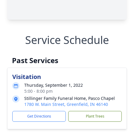
Service Schedule
Past Services
Visitation
Thursday, September 1, 2022
5:00 - 8:00 pm
Stillinger Family Funeral Home, Pasco Chapel
1780 W. Main Street, Greenfield, IN 46140
Get Directions
Plant Trees