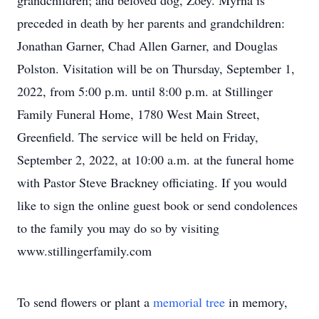
grandchildren; and beloved dog, Zoey. Myrna is
preceded in death by her parents and grandchildren:
Jonathan Garner, Chad Allen Garner, and Douglas
Polston. Visitation will be on Thursday, September 1,
2022, from 5:00 p.m. until 8:00 p.m. at Stillinger
Family Funeral Home, 1780 West Main Street,
Greenfield. The service will be held on Friday,
September 2, 2022, at 10:00 a.m. at the funeral home
with Pastor Steve Brackney officiating. If you would
like to sign the online guest book or send condolences
to the family you may do so by visiting
www.stillingerfamily.com
To send flowers or plant a
memorial tree
in memory,