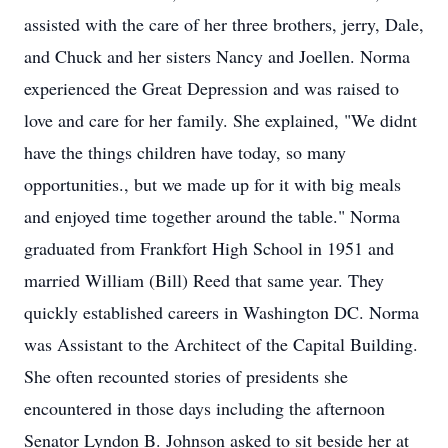
assisted with the care of her three brothers, jerry, Dale,
and Chuck and her sisters Nancy and Joellen. Norma
experienced the Great Depression and was raised to
love and care for her family. She explained, "We didnt
have the things children have today, so many
opportunities., but we made up for it with big meals
and enjoyed time together around the table." Norma
graduated from Frankfort High School in 1951 and
married William (Bill) Reed that same year. They
quickly established careers in Washington DC. Norma
was Assistant to the Architect of the Capital Building.
She often recounted stories of presidents she
encountered in those days including the afternoon
Senator Lyndon B. Johnson asked to sit beside her at