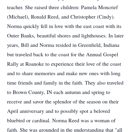
teacher. She raised three children: Pamela Moncrief
(Michael), Ronald Reed, and Christopher (Cindy).
Norma quickly fell in love with the east coast with its
Outer Banks, beautiful shores and lighthouses. In later
years, Bill and Norma resided in Greenfield, Indiana
but traveled back to the coast for the Annual Gospel
Rally at Roanoke to experience their love of the coast
and to share memories and make new ones with long
time friends and family in the faith. They also traveled
to Brown County, IN each autumn and spring to
receive and savor the splendor of the season on their
April anniversary and to possibly spot a beloved
bluebird or cardinal. Norma Reed was a woman of
faith. She was grounded in the understanding that "all