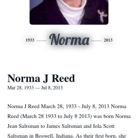
Norma
1933
2013
Norma J Reed
Mar 28, 1933 — Jul 8, 2013
Norma J Reed March 28, 1933 - July 8, 2013 Norma
Reed (March 28 1933 to July 8 2013) was born Norma
Jean Saltsman to James Saltsman and Iola Scott
Saltsman in Boswell, Indiana. As their first born, she