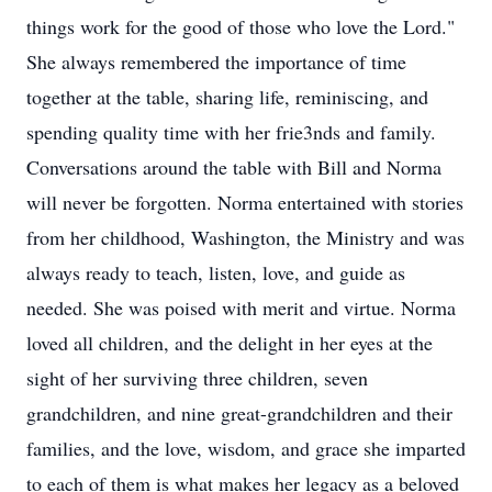
things work for the good of those who love the Lord."
She always remembered the importance of time
together at the table, sharing life, reminiscing, and
spending quality time with her frie3nds and family.
Conversations around the table with Bill and Norma
will never be forgotten. Norma entertained with stories
from her childhood, Washington, the Ministry and was
always ready to teach, listen, love, and guide as
needed. She was poised with merit and virtue. Norma
loved all children, and the delight in her eyes at the
sight of her surviving three children, seven
grandchildren, and nine great-grandchildren and their
families, and the love, wisdom, and grace she imparted
to each of them is what makes her legacy as a beloved