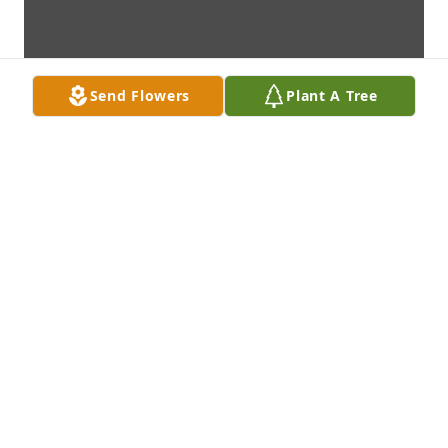
Send Flowers
Plant A Tree