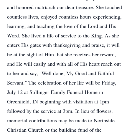
and honored matriarch our dear treasure. She touched
countless lives, enjoyed countless hours experiencing,
learning, and teaching the love of the Lord and His
Word. She lived a life of service to the King. As she
enters His gates with thanksgiving and praise, it will
be at the sight of Him that she receives her reward,
and He will easily and with all of His heart reach out
to her and say, "Well done, My Good and Faithful
Servant." The celebration of her life will be Friday,
July 12 at Stillinger Family Funeral Home in
Greenfield, IN beginning with visitation at 1pm
followed by the service at 3pm. In lieu of flowers,
memorial contributions may be made to Northside
Christian Church or the building fund of the