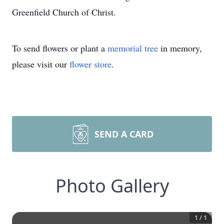
Greenfield Church of Christ.
To send flowers or plant a
memorial tree
in memory,
please visit our
flower store
.
SEND A CARD
Photo Gallery
1
/
1