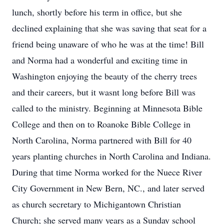
lunch, shortly before his term in office, but she
declined explaining that she was saving that seat for a
friend being unaware of who he was at the time! Bill
and Norma had a wonderful and exciting time in
Washington enjoying the beauty of the cherry trees
and their careers, but it wasnt long before Bill was
called to the ministry. Beginning at Minnesota Bible
College and then on to Roanoke Bible College in
North Carolina, Norma partnered with Bill for 40
years planting churches in North Carolina and Indiana.
During that time Norma worked for the Nuece River
City Government in New Bern, NC., and later served
as church secretary to Michigantown Christian
Church; she served many years as a Sunday school