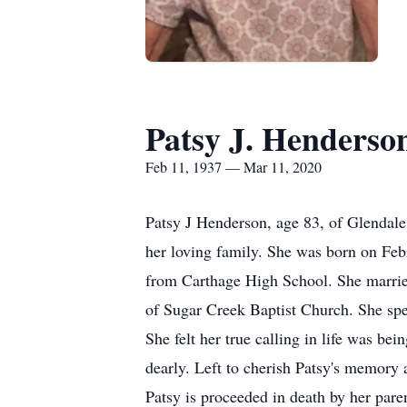
Patsy J. Henderso
Feb 11, 1937 — Mar 11, 2020
Patsy J Henderson, age 83, of Glendale
her loving family. She was born on Fe
from Carthage High School. She marrie
of Sugar Creek Baptist Church. She spe
She felt her true calling in life was b
dearly. Left to cherish Patsy's memory
Patsy is proceeded in death by her paren