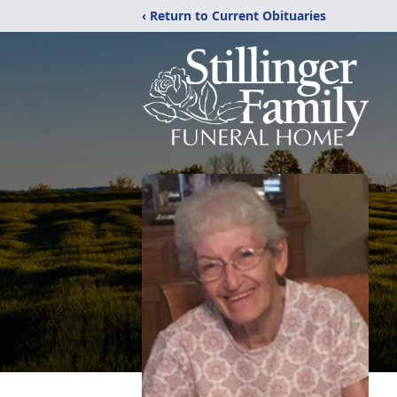
‹ Return to Current Obituaries