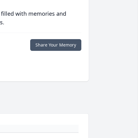
 filled with memories and
s.
Share Your Memory