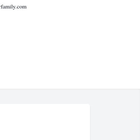
erfamily.com