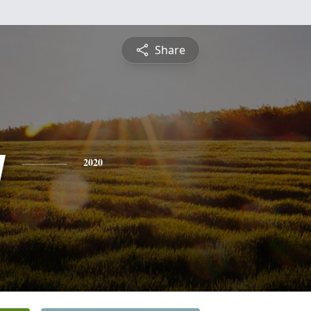
Share
y
2020