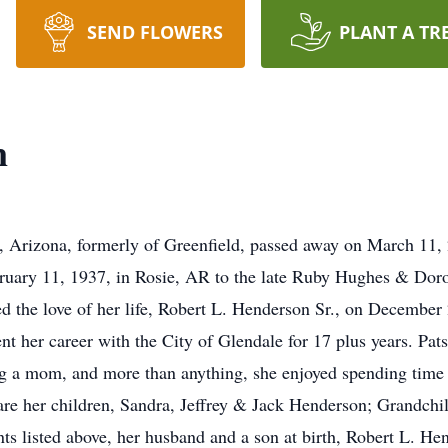
SEND FLOWERS
PLANT A TR
n
, Arizona, formerly of Greenfield, passed away on March 11, 
bruary 11, 1937, in Rosie, AR to the late Ruby Hughes & Dor
d the love of her life, Robert L. Henderson Sr., on Decembe
nt her career with the City of Glendale for 17 plus years. P
eing a mom, and more than anything, she enjoyed spending time
 are her children, Sandra, Jeffrey & Jack Henderson; Grandchi
ts listed above, her husband and a son at birth, Robert L. Hend