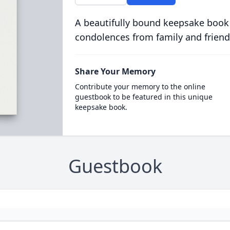
A beautifully bound keepsake book
condolences from family and friend
Share Your Memory
Contribute your memory to the online
guestbook to be featured in this unique
keepsake book.
Guestbook