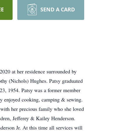
EE
SEND A CARD
2020 at her residence surrounded by
othy (Nichols) Hughes. Patsy graduated
r 23, 1954. Patsy was a former member
atsy enjoyed cooking, camping & sewing.
 with her precious family who she loved
ldren, Jefferey & Kailey Henderson.
erson Jr. At this time all services will