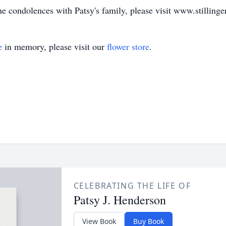
ne condolences with Patsy's family, please visit www.stilling
e
in memory, please visit our
flower store
.
CELEBRATING THE LIFE OF
Patsy J. Henderson
View Book
Buy Book