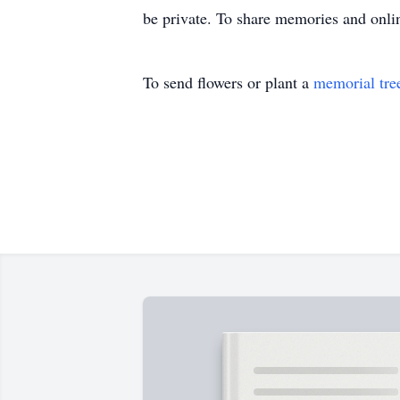
be private. To share memories and onli
To send flowers or plant a
memorial tre