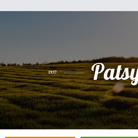
Pats
1937