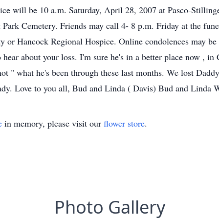
ice will be 10 a.m. Saturday, April 28, 2007 at Pasco-Stillin
 at Park Cemetery. Friends may call 4- 8 p.m. Friday at the f
ty or Hancock Regional Hospice. Online condolences may be 
hear about your loss. I'm sure he's in a better place now , in
ot " what he's been through these last months. We lost Daddy 
ready. Love to you all, Bud and Linda ( Davis) Bud and Linda
e
in memory, please visit our
flower store
.
Photo Gallery