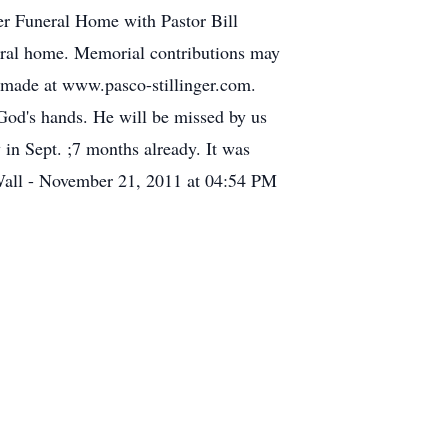
ger Funeral Home with Pastor Bill
uneral home. Memorial contributions may
made at www.pasco-stillinger.com.
 God's hands. He will be missed by us
in Sept. ;7 months already. It was
 Wall - November 21, 2011 at 04:54 PM