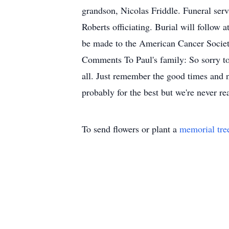
grandson, Nicolas Friddle. Funeral serv
Roberts officiating. Burial will follow
be made to the American Cancer Socie
Comments To Paul's family: So sorry to 
all. Just remember the good times and n
probably for the best but we're never 
To send flowers or plant a
memorial tre