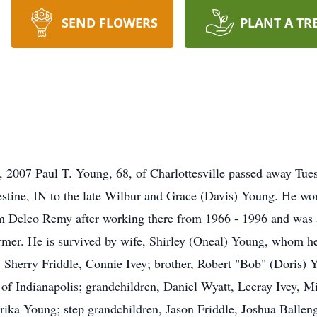
SEND FLOWERS
PLANT A TR
 2007 Paul T. Young, 68, of Charlottesville passed away Tuesd
tine, IN to the late Wilbur and Grace (Davis) Young. He wor
rom Delco Remy after working there from 1966 - 1996 and was
mer. He is survived by wife, Shirley (Oneal) Young, whom he
Sherry Friddle, Connie Ivey; brother, Robert "Bob" (Doris) Yo
 of Indianapolis; grandchildren, Daniel Wyatt, Leeray Ivey, Mi
a Young; step grandchildren, Jason Friddle, Joshua Ballenger