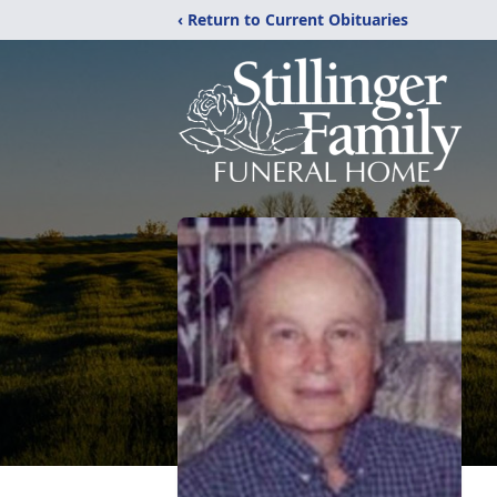
‹ Return to Current Obituaries