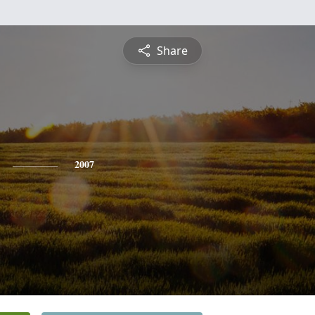
Share
2007