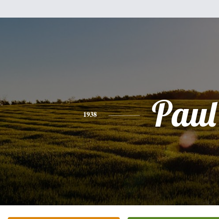
Paul
1938