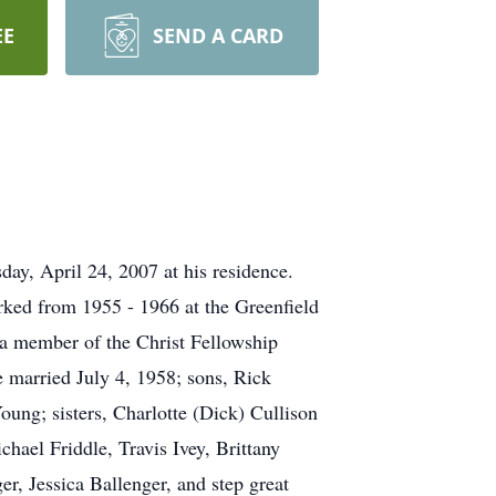
EE
SEND A CARD
ay, April 24, 2007 at his residence.
ked from 1955 - 1966 at the Greenfield
 a member of the Christ Fellowship
 married July 4, 1958; sons, Rick
ung; sisters, Charlotte (Dick) Cullison
chael Friddle, Travis Ivey, Brittany
, Jessica Ballenger, and step great