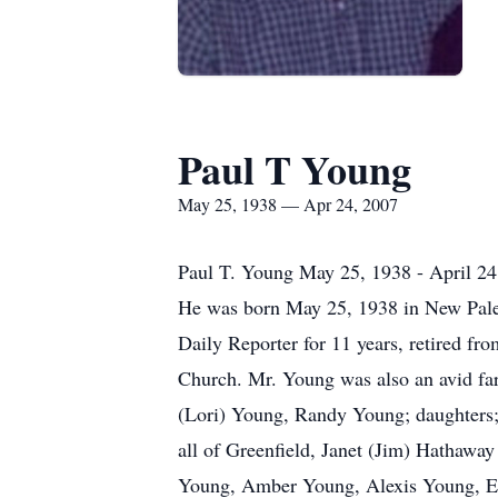
Paul T Young
May 25, 1938 — Apr 24, 2007
Paul T. Young May 25, 1938 - April 24,
He was born May 25, 1938 in New Pales
Daily Reporter for 11 years, retired f
Church. Mr. Young was also an avid far
(Lori) Young, Randy Young; daughters; 
all of Greenfield, Janet (Jim) Hathaway
Young, Amber Young, Alexis Young, Erik