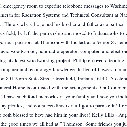
tal emergency room to expedite telephone messages to Washing
echnician for Radiation Systems and Technical Consultant at Na
e, Illinois where he joined his brother and father as a partn
nics field, he left the partnership and moved to Indianapolis
various positions at Thomson with his last as a Senior Systems
an avid woodworker, ham radio operator, computer, and electro
ng his latest woodworking project. Phillip enjoyed attending ha
 computer and technology knowledge. In lieu of flowers, don
801 North State Street Greenfield, Indiana 46140. A celebrati
y Funeral Home is entrusted with the arrangements. On Comment
! I have such fond memories of your family and how you inclu
y picnics, and countless dinners out I got to partake in! I r
 both blessed to have had him in your lives! Kelly Ellis - Au
er the good times we all had at " Thomson. Some friends you jus