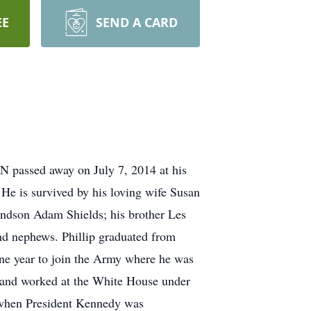
EE
SEND A CARD
N passed away on July 7, 2014 at his
He is survived by his loving wife Susan
randson Adam Shields; his brother Les
and nephews. Phillip graduated from
 one year to join the Army where he was
and worked at the White House under
 when President Kennedy was