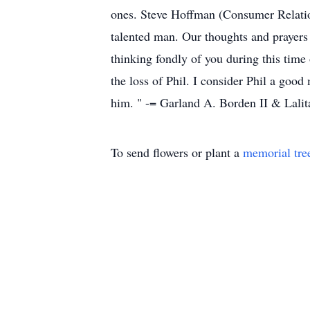
ones. Steve Hoffman (Consumer Relati
talented man. Our thoughts and prayers
thinking fondly of you during this tim
the loss of Phil. I consider Phil a goo
him. " -= Garland A. Borden II & Lali
To send flowers or plant a
memorial tre