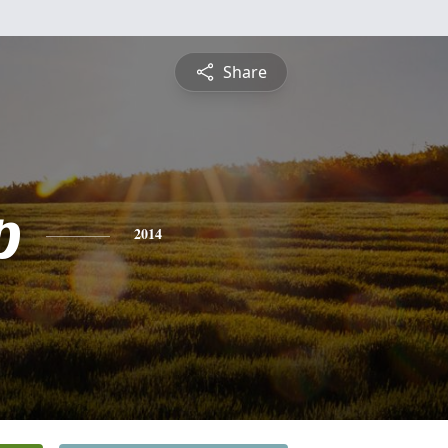
Share
p
2014