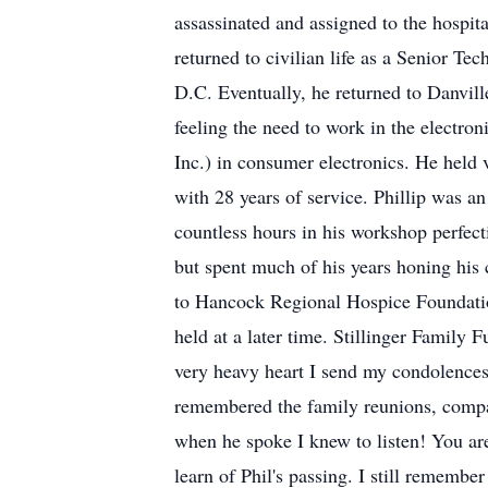
assassinated and assigned to the hospi
returned to civilian life as a Senior T
D.C. Eventually, he returned to Danvill
feeling the need to work in the electro
Inc.) in consumer electronics. He held 
with 28 years of service. Phillip was 
countless hours in his workshop perfecti
but spent much of his years honing his
to Hancock Regional Hospice Foundation 
held at a later time. Stillinger Famil
very heavy heart I send my condolences
remembered the family reunions, compan
when he spoke I knew to listen! You are
learn of Phil's passing. I still rememb