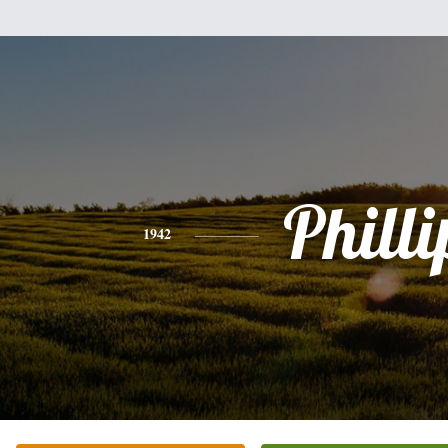
Philli
1942