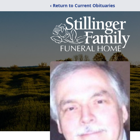
‹ Return to Current Obituaries