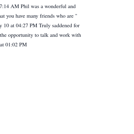
7:14 AM Phil was a wonderful and
hat you have many friends who are "
ly 10 at 04:27 PM Truly saddened for
 the opportunity to talk and work with
 at 01:02 PM