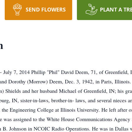
SEND FLOWERS
PLANT A TR
m
July 7, 2014 Phillip "Phil" David Deem, 71, of Greenfield, I
and Dorothy (Morrow) Deem, Dec. 3, 1942, in Paris, Illinois. 
em) Shields and her husband Michael of Greenfield, IN; his g
g, IN, sister-in-laws, brother-in- laws, and several nieces 
the Engineering College at Illinois University. He left after
 He was assigned to the White House Communications Agency 
n B. Johnson in NCOIC Radio Operations. He was in Dallas