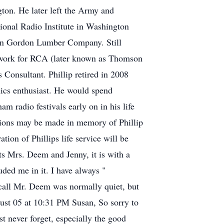
ton. He later left the Army and
tional Radio Institute in Washington
er in Gordon Lumber Company. Still
 to work for RCA (later known as Thomson
 Consultant. Phillip retired in 2008
nics enthusiast. He would spend
m radio festivals early on in his life
ations may be made in memory of Phillip
on of Phillips life service will be
s Mrs. Deem and Jenny, it is with a
ded me in it. I have always "
ecall Mr. Deem was normally quiet, but
gust 05 at 10:31 PM Susan, So sorry to
t never forget, especially the good