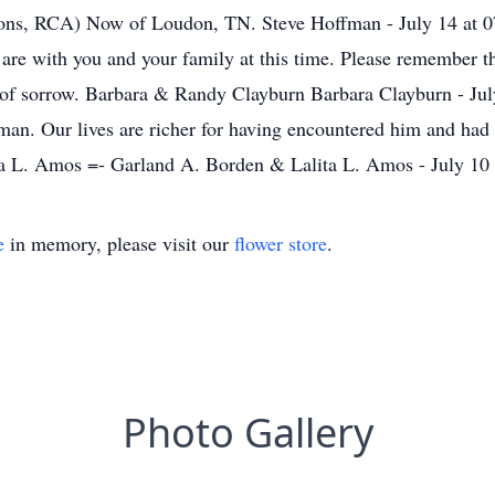
ons, RCA) Now of Loudon, TN. Steve Hoffman - July 14 at 0
 are with you and your family at this time. Please remember t
e of sorrow. Barbara & Randy Clayburn Barbara Clayburn - Ju
d man. Our lives are richer for having encountered him and had
ta L. Amos =- Garland A. Borden & Lalita L. Amos - July 10
e
in memory, please visit our
flower store
.
Photo Gallery