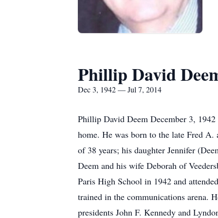
Phillip David Dee
Dec 3, 1942 — Jul 7, 2014
Phillip David Deem December 3, 1942 - 
home. He was born to the late Fred A. 
of 38 years; his daughter Jennifer (De
Deem and his wife Deborah of Veedersbur
Paris High School in 1942 and attended 
trained in the communications arena.
presidents John F. Kennedy and Lyndo