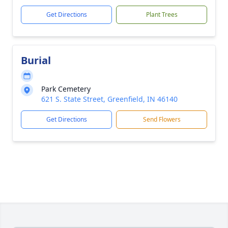
Get Directions
Plant Trees
Burial
Park Cemetery
621 S. State Street, Greenfield, IN 46140
Get Directions
Send Flowers