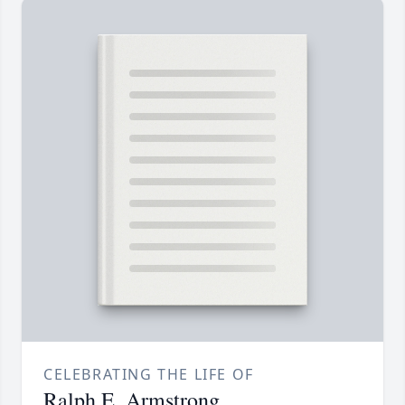
CELEBRATING THE LIFE OF
Ralph E. Armstrong