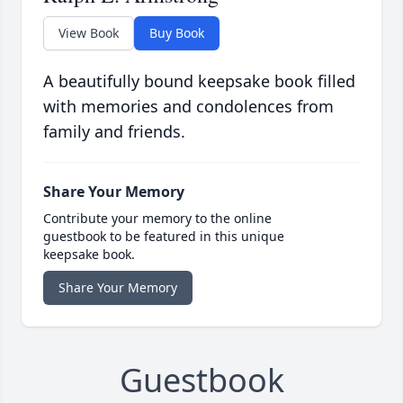
View Book
Buy Book
A beautifully bound keepsake book filled
with memories and condolences from
family and friends.
Share Your Memory
Contribute your memory to the online
guestbook to be featured in this unique
keepsake book.
Share Your Memory
Guestbook