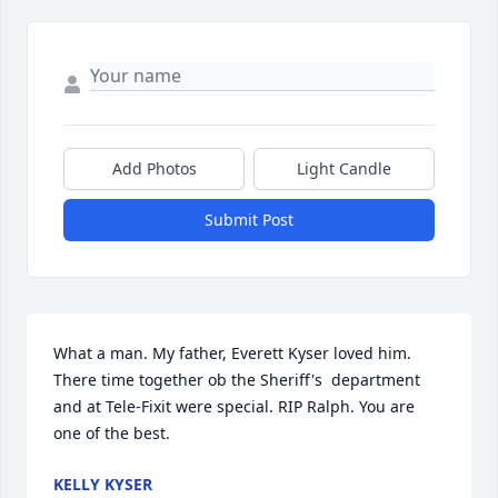
Add Photos
Light Candle
Submit Post
What a man. My father, Everett Kyser loved him. 
There time together ob the Sheriff's  department 
and at Tele-Fixit were special. RIP Ralph. You are 
one of the best.
KELLY KYSER