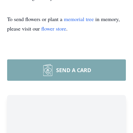
To send flowers or plant a
memorial tree
in memory,
please visit our
flower store
.
SEND A CARD