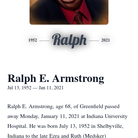
Ralph
1952
2021
Ralph E. Armstrong
Jul 13, 1952 — Jan 11, 2021
Ralph E. Armstrong, age 68, of Greenfield passed
away Monday, January 11, 2021 at Indiana University
Hospital. He was born July 13, 1952 in Shelbyville,
Indiana to the late Ezra and Ruth (Medsker)