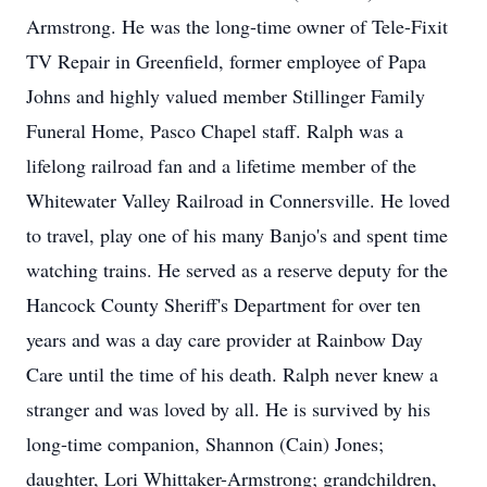
Armstrong. He was the long-time owner of Tele-Fixit
TV Repair in Greenfield, former employee of Papa
Johns and highly valued member Stillinger Family
Funeral Home, Pasco Chapel staff. Ralph was a
lifelong railroad fan and a lifetime member of the
Whitewater Valley Railroad in Connersville. He loved
to travel, play one of his many Banjo's and spent time
watching trains. He served as a reserve deputy for the
Hancock County Sheriff's Department for over ten
years and was a day care provider at Rainbow Day
Care until the time of his death. Ralph never knew a
stranger and was loved by all. He is survived by his
long-time companion, Shannon (Cain) Jones;
daughter, Lori Whittaker-Armstrong; grandchildren,