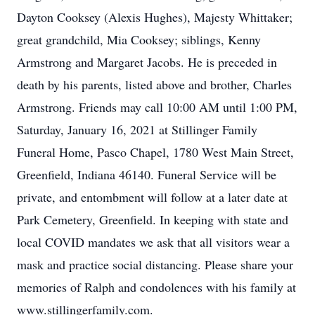
Dayton Cooksey (Alexis Hughes), Majesty Whittaker;
great grandchild, Mia Cooksey; siblings, Kenny
Armstrong and Margaret Jacobs. He is preceded in
death by his parents, listed above and brother, Charles
Armstrong. Friends may call 10:00 AM until 1:00 PM,
Saturday, January 16, 2021 at Stillinger Family
Funeral Home, Pasco Chapel, 1780 West Main Street,
Greenfield, Indiana 46140. Funeral Service will be
private, and entombment will follow at a later date at
Park Cemetery, Greenfield. In keeping with state and
local COVID mandates we ask that all visitors wear a
mask and practice social distancing. Please share your
memories of Ralph and condolences with his family at
www.stillingerfamily.com.