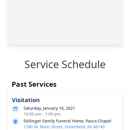
Service Schedule
Past Services
Visitation
Saturday, January 16, 2021
10:00 am - 1:00 pm
Stillinger Family Funeral Home, Pasco Chapel
1780 W. Main Street, Greenfield, IN 46140