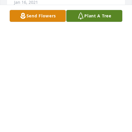
Jan 16, 2021
Send Flowers
Plant A Tree
Our deepest sympathies.

Sweetest Sunrise Bouquet was purchased by Travis 
and Ashley Jones.
TRAVIS AND ASHLEY JONES
Jan 15, 2021
STILLINGER FAMILY FUNERAL HOME
Jan 15, 2021
Lit a candle in memory of Ralph E. 