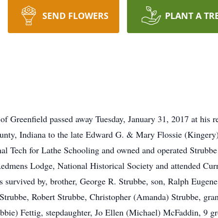
SEND FLOWERS
PLANT A TR
 of Greenfield passed away Tuesday, January 31, 2017 at his 
nty, Indiana to the late Edward G. & Mary Flossie (Kingery
nal Tech for Lathe Schooling and owned and operated Strubbe
edmens Lodge, National Historical Society and attended Cur
 is survived by, brother, George R. Strubbe, son, Ralph Eugene
trubbe, Robert Strubbe, Christopher (Amanda) Strubbe, grand
bbie) Fettig, stepdaughter, Jo Ellen (Michael) McFaddin, 9 g