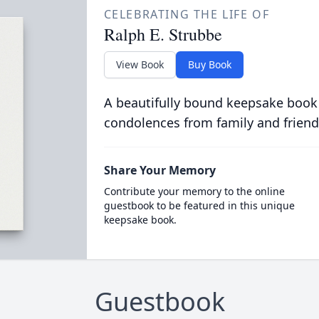
CELEBRATING THE LIFE OF
Ralph E. Strubbe
View Book
Buy Book
A beautifully bound keepsake book
condolences from family and friend
Share Your Memory
Contribute your memory to the online
guestbook to be featured in this unique
keepsake book.
Guestbook