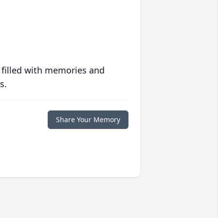
 filled with memories and
s.
Share Your Memory