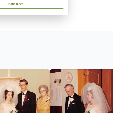
Plant Trees