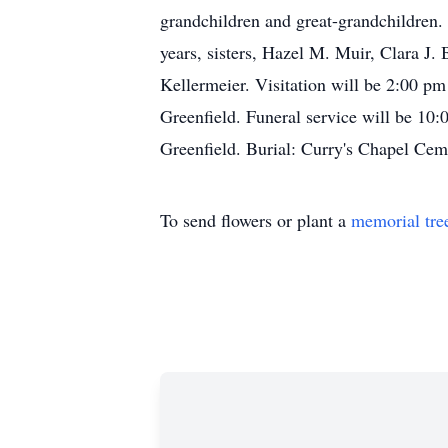
grandchildren and great-grandchildren.
years, sisters, Hazel M. Muir, Clara J
Kellermeier. Visitation will be 2:00 p
Greenfield. Funeral service will be 10
Greenfield. Burial: Curry's Chapel C
To send flowers or plant a
memorial tre