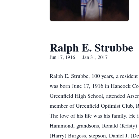
Ralph E. Strubbe
Jun 17, 1916 — Jan 31, 2017
Ralph E. Strubbe, 100 years, a resident
was born June 17, 1916 in Hancock Cou
Greenfield High School, attended Arse
member of Greenfield Optimist Club, R
The love of his life was his family. He
Hammond, grandsons, Ronald (Kristy) S
(Harry) Burgess, stepson, Daniel J. (De