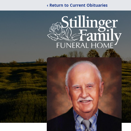
‹ Return to Current Obituaries