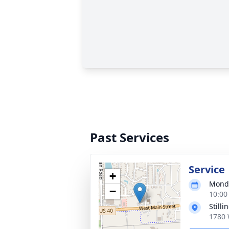
Past Services
Service
+
Monda
−
10:00
Still
1780 