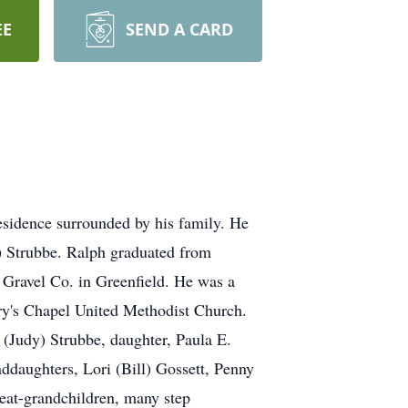
EE
SEND A CARD
residence surrounded by his family. He
) Strubbe. Ralph graduated from
 Gravel Co. in Greenfield. He was a
ry's Chapel United Methodist Church.
 (Judy) Strubbe, daughter, Paula E.
daughters, Lori (Bill) Gossett, Penny
reat-grandchildren, many step