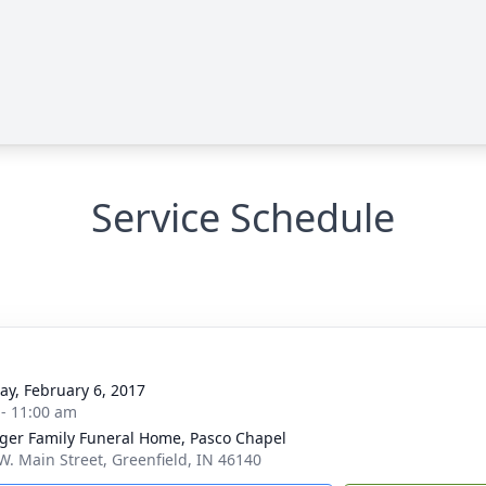
Service Schedule
y, February 6, 2017
 - 11:00 am
inger Family Funeral Home, Pasco Chapel
W. Main Street, Greenfield, IN 46140