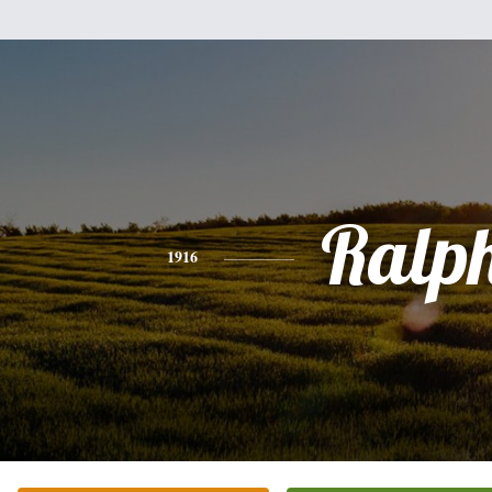
Ralp
1916