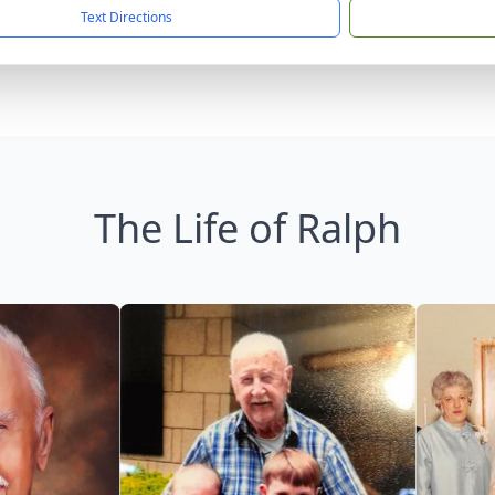
Text Directions
The Life of Ralph