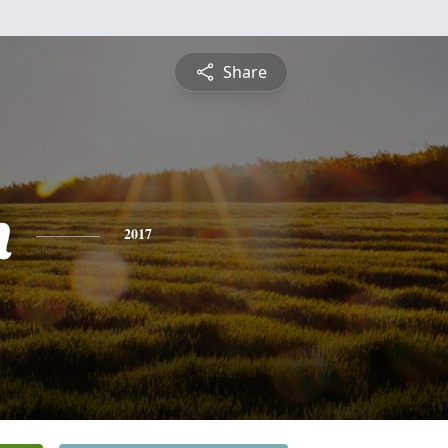
Share
h
2017