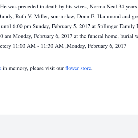
 He was preceded in death by his wives, Norma Neal 34 years,
. Bundy, Ruth V. Miller, son-in-law, Donn E. Hammond and gr
m until 6:00 pm Sunday, February 5, 2017 at Stillinger Famil
:00 am Monday, February 6, 2017 at the funeral home, burial w
emetery 11:00 AM - 11:30 AM ,Monday, February 6, 2017
e
in memory, please visit our
flower store
.