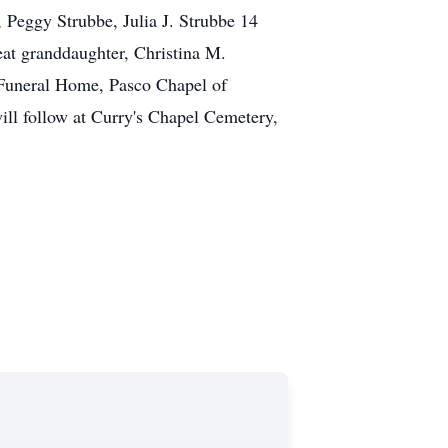
 Peggy Strubbe, Julia J. Strubbe 14
eat granddaughter, Christina M.
y Funeral Home, Pasco Chapel of
ill follow at Curry's Chapel Cemetery,