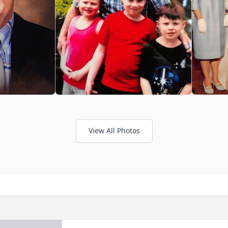
View All Photos