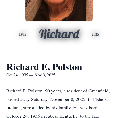
Richard
1935
2025
Richard E. Polston
Oct 24, 1935 — Nov 8, 2025
Richard E. Polston, 90 years, a resident of Greenfield,
passed away Saturday, November 8, 2025, in Fishers,
Indiana, surrounded by his family. He was born
October 24, 1935 in Jabez, Kentucky, to the late