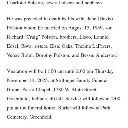
Charlotte Polston, several nieces and nephews.
He was preceded in death by his wife, Jane (Davis)
Polston whom he married on August 15, 1959, son
Richard "Craig" Polston, brothers, Lisco, Lonnie,
Edsel, Rova, sisters, Elsie Oaks, Thelma LaFavers,
Versie Bolin, Dorothy Polston, and Bessie Anderson.
Visitation will be 11:00 am until 2:00 pm Thursday,
November 13, 2025, at Stillinger Family Funeral
Home, Pasco Chapel, 1780 W. Main Street,
Greenfield, Indiana, 46140. Service will follow at 2:00
pm at the funeral home. Burial will follow at Park
Cemetery, Greenfield.