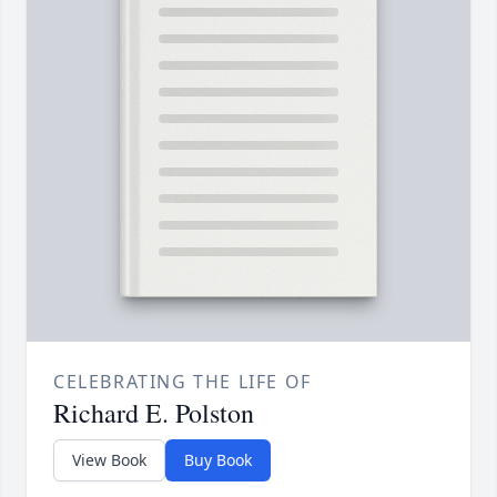
CELEBRATING THE LIFE OF
Richard E. Polston
View Book
Buy Book