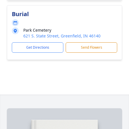
Burial
Park Cemetery
621 S. State Street, Greenfield, IN 46140
Get Directions
Send Flowers