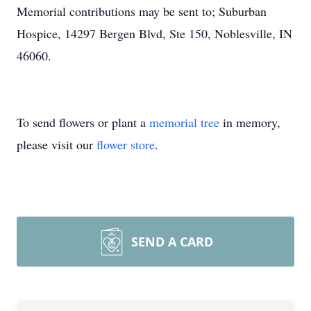
Memorial contributions may be sent to; Suburban
Hospice, 14297 Bergen Blvd, Ste 150, Noblesville, IN
46060.
To send flowers or plant a
memorial tree
in memory,
please visit our
flower store
.
SEND A CARD