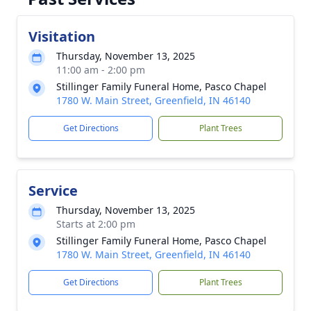
Visitation
Thursday, November 13, 2025
11:00 am - 2:00 pm
Stillinger Family Funeral Home, Pasco Chapel
1780 W. Main Street, Greenfield, IN 46140
Get Directions
Plant Trees
Service
Thursday, November 13, 2025
Starts at 2:00 pm
Stillinger Family Funeral Home, Pasco Chapel
1780 W. Main Street, Greenfield, IN 46140
Get Directions
Plant Trees