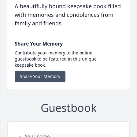
A beautifully bound keepsake book filled
with memories and condolences from
family and friends.
Share Your Memory
Contribute your memory to the online
guestbook to be featured in this unique
keepsake book.
Share Your Memory
Guestbook