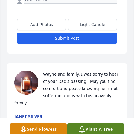
Add Photos
Light Candle
Submit Post
Wayne and family, I was sorry to hear 
of your Dad's passing.  May you find 
comfort and peace knowing he is not 
suffering and is with his heavenly 
family.
JANET SILVER
Nov 13, 2025
Send Flowers
Plant A Tree