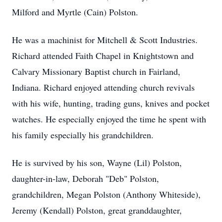
Milford and Myrtle (Cain) Polston.
He was a machinist for Mitchell & Scott Industries.
Richard attended Faith Chapel in Knightstown and
Calvary Missionary Baptist church in Fairland,
Indiana. Richard enjoyed attending church revivals
with his wife, hunting, trading guns, knives and pocket
watches. He especially enjoyed the time he spent with
his family especially his grandchildren.
He is survived by his son, Wayne (Lil) Polston,
daughter-in-law, Deborah "Deb" Polston,
grandchildren, Megan Polston (Anthony Whiteside),
Jeremy (Kendall) Polston, great granddaughter,