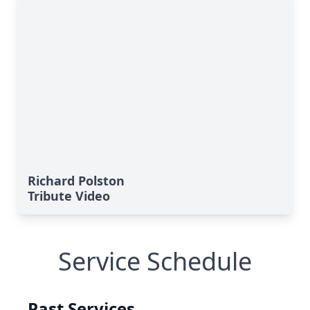
Richard Polston
Tribute Video
Service Schedule
Past Services