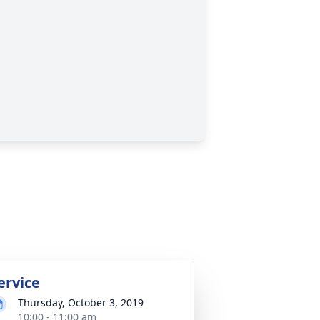
ervice
Thursday, October 3, 2019
10:00 - 11:00 am