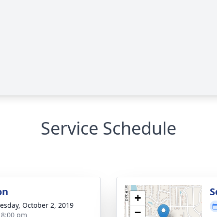
Service Schedule
on
S
+
sday, October 2, 2019
−
- 8:00 pm