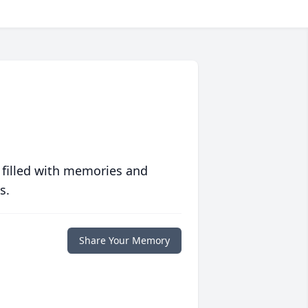
 filled with memories and
s.
Share Your Memory