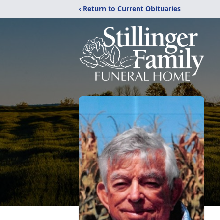
‹ Return to Current Obituaries