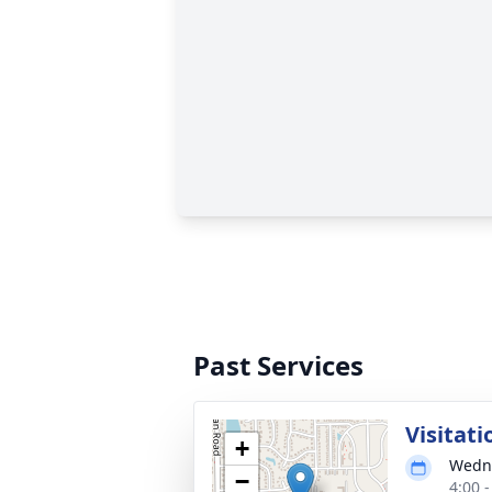
Past Services
Visitati
+
Wedne
−
4:00 