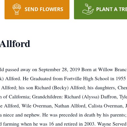
SEND FLOWERS
PLANT A TR
Allford
eld passed away on September 28, 2019 Born at Willow Branc
rk) Allford. He Graduated from Fortville High School in 1955
) Allford; his son Richard (Becky) Allford; his daughters, Ch
 of California; Grandchildren: Richard (Alyssa) Daffron, Tyl
ee Allford, Wile Overman, Nathan Allford, Calista Overman,
 a niece and nephew. He was preceded in death by his parents; 
ed farming when he was 16 and retired in 2003. Wayne Serve