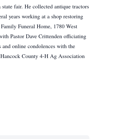
state fair. He collected antique tractors
ral years working at a shop restoring
er Family Funeral Home, 1780 West
ith Pastor Dave Crittenden officiating
 and online condolences with the
e Hancock County 4-H Ag Association