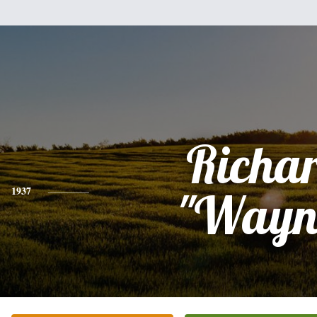
Richa
1937
"Wayn