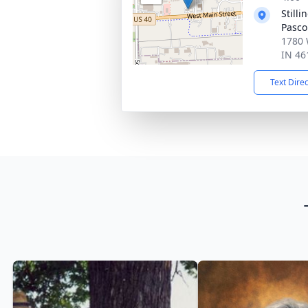
Still
Pasco
1780 
IN 46
Text Dire