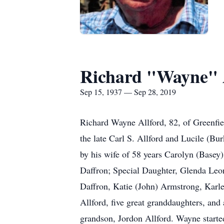
Richard "Wayne" 
Sep 15, 1937 — Sep 28, 2019
Richard Wayne Allford, 82, of Greenfi
the late Carl S. Allford and Lucile (Bu
by his wife of 58 years Carolyn (Basey
Daffron; Special Daughter, Glenda Leon
Daffron, Katie (John) Armstrong, Karl
Allford, five great granddaughters, and
grandson, Jordon Allford. Wayne start