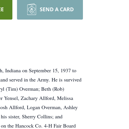
EE
SEND A CARD
h, Indiana on September 15, 1937 to
 and served in the Army. He is survived
eryl (Tim) Overman; Beth (Rob)
er Yensel, Zachary Allford, Melissa
 Josh Allford, Logan Overman, Ashley
his sister, Sherry Collins; and
d on the Hancock Co. 4-H Fair Board