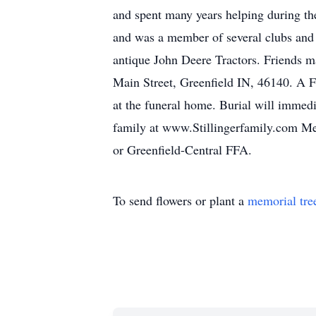
and spent many years helping during the 
and was a member of several clubs and t
antique John Deere Tractors. Friends m
Main Street, Greenfield IN, 46140. A F
at the funeral home. Burial will imme
family at www.Stillingerfamily.com M
or Greenfield-Central FFA.
To send flowers or plant a
memorial tre