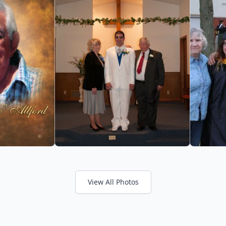
View All Photos