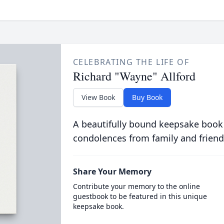
CELEBRATING THE LIFE OF
Richard "Wayne" Allford
View Book
Buy Book
A beautifully bound keepsake book
condolences from family and friend
Share Your Memory
Contribute your memory to the online
guestbook to be featured in this unique
keepsake book.