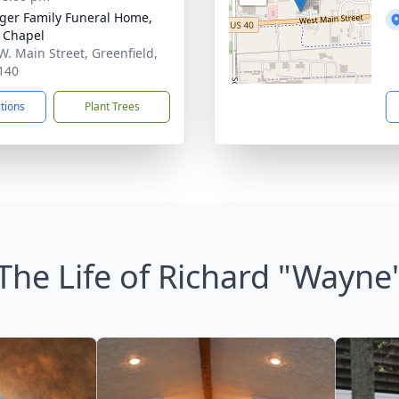
inger Family Funeral Home,
 Chapel
W. Main Street, Greenfield,
140
ctions
Plant Trees
The Life of Richard "Wayne