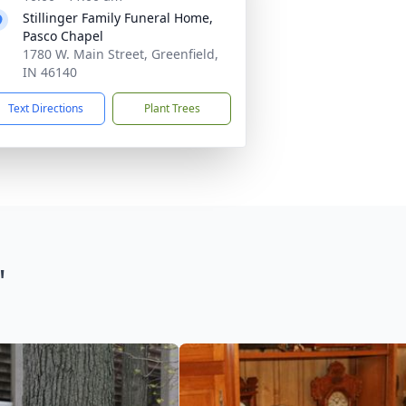
Stillinger Family Funeral Home,
Pasco Chapel
1780 W. Main Street, Greenfield,
IN 46140
Text Directions
Plant Trees
"