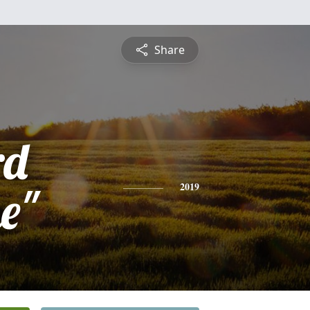
Share
rd
e"
2019