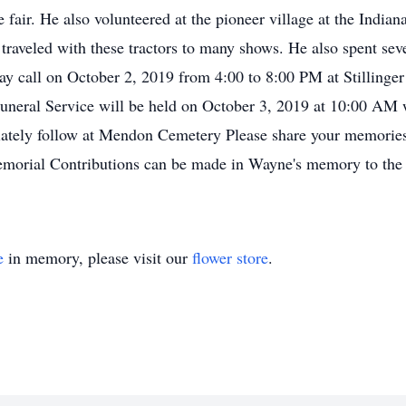
fair. He also volunteered at the pioneer village at the Indiana 
raveled with these tractors to many shows. He also spent seve
ay call on October 2, 2019 from 4:00 to 8:00 PM at Stilling
uneral Service will be held on October 3, 2019 at 10:00 AM w
diately follow at Mendon Cemetery Please share your memories
emorial Contributions can be made in Wayne's memory to th
e
in memory, please visit our
flower store
.