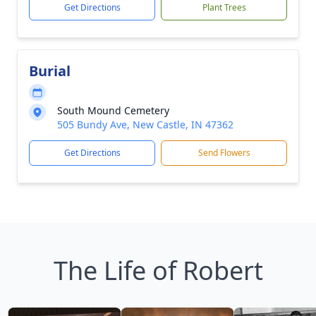
Get Directions
Plant Trees
Burial
South Mound Cemetery
505 Bundy Ave, New Castle, IN 47362
Get Directions
Send Flowers
The Life of Robert