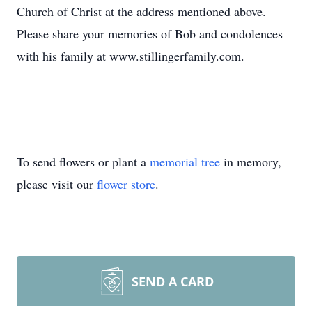
Church of Christ at the address mentioned above.
Please share your memories of Bob and condolences
with his family at www.stillingerfamily.com.
To send flowers or plant a
memorial tree
in memory,
please visit our
flower store
.
SEND A CARD