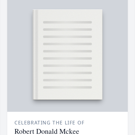
CELEBRATING THE LIFE OF
Robert Donald Mckee