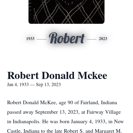
Robert
1933
2023
Robert Donald Mckee
Jan 4, 1933 — Sep 13, 2023
Robert Donald McKee, age 90 of Fairland, Indiana
passed away September 13, 2023, at Fairway Village
in Indianapolis. He was born January 4, 1933, in New
Castle, Indiana to the late Robert S. and Margaret M.