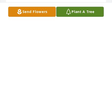
Send Flowers
Plant A Tree
Thoughts and prayers to you all. Love you,

Florist's Choice Bouquet was purchased by 
Anonymous.
ANONYMOUS
Sep 14, 2023
My thoughts and prayers go out to Bob's family, 
especially to Mark and Cheryl. You are extended 
family. Our parents were best friends their entire 
lives, and so us kids tagged along as part of the life 
party. No one visited our house more than Bob and 
Barb. They were like my Uncle and Aunt.
