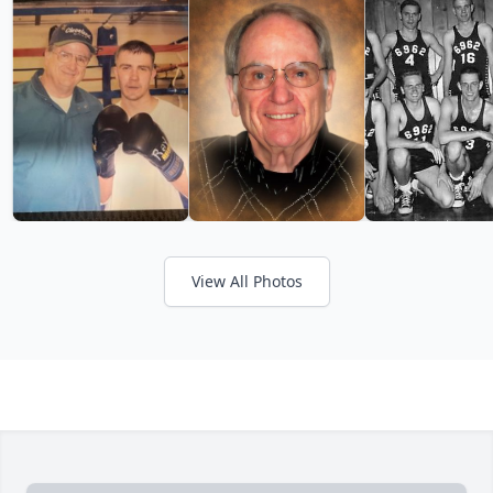
View All Photos