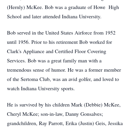
(Hernly) McKee. Bob was a graduate of Howe High
School and later attended Indiana University.
Bob served in the United States Airforce from 1952
until 1956. Prior to his retirement Bob worked for
Clark's Appliance and Certified Floor Covering
Services. Bob was a great family man with a
tremendous sense of humor. He was a former member
of the Sertoma Club, was an avid golfer, and loved to
watch Indiana University sports.
He is survived by his children Mark (Debbie) McKee,
Cheryl McKee; son-in-law, Danny Gonsalves;
grandchildren, Ray Parrott, Erika (Justin) Geis, Jessika