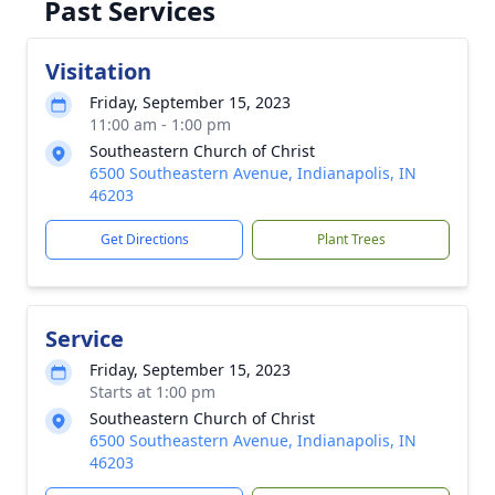
Past Services
Visitation
Friday, September 15, 2023
11:00 am - 1:00 pm
Southeastern Church of Christ
6500 Southeastern Avenue, Indianapolis, IN
46203
Get Directions
Plant Trees
Service
Friday, September 15, 2023
Starts at 1:00 pm
Southeastern Church of Christ
6500 Southeastern Avenue, Indianapolis, IN
46203