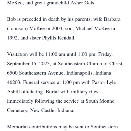
McKee, and great grandchild Asher Geis.
Bob is preceded in death by his parents; wife Barbara
(Johnson) McKee in 2004; son, Michael McKee in
1992, and sister Phyllis Kendall.
Visitation will be 11:00 am until 1:00 pm, Friday,
September 15, 2023, at Southeastern Church of Christ,
6500 Southeastern Avenue, Indianapolis, Indiana
46203. Funeral service at 1:00 pm with Pastor Lyle
Asbill officiating. Burial with military rites
immediately following the service at South Mound
Cemetery, New Castle, Indiana.
Memorial contributions may be sent to Southeastern