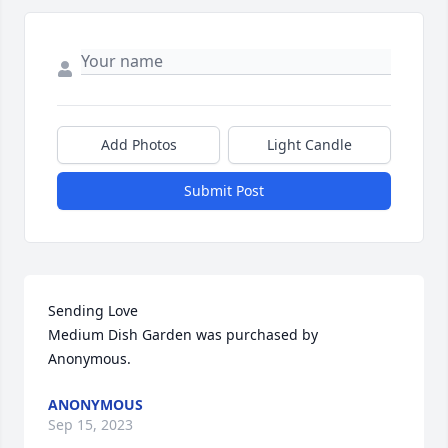
Add Photos
Light Candle
Submit Post
Sending Love

Medium Dish Garden was purchased by 
Anonymous.
ANONYMOUS
Sep 15, 2023