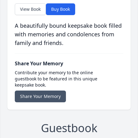
View Book
Buy Book
A beautifully bound keepsake book filled
with memories and condolences from
family and friends.
Share Your Memory
Contribute your memory to the online
guestbook to be featured in this unique
keepsake book.
Share Your Memory
Guestbook