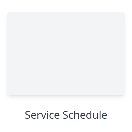
Service Schedule