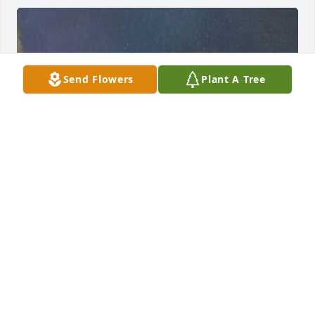
Send Flowers
Plant A Tree
FUNERAL HOME OWNER
Sep 23, 2019