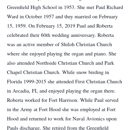
Greenfield High School in 1953. She met Paul Richard
Ward in October 1957 and they married on February
15, 1959. On February 15, 2019 Paul and Roberta
celebrated their 60th wedding anniversary. Roberta
was an active member of Shiloh Christian Church
where she enjoyed playing the organ and piano. She
also attended Northside Christian Church and Park
Chapel Christian Church. While snow birding in
Florida 1999-2015 she attended First Christian Church
in Arcadia, FL and enjoyed playing the organ there.
Roberta worked for Fort Harrison. While Paul served
in the Army at Fort Hood she was employed at Fort
Hood and returned to work for Naval Avionics upon
Pauls discharge. She retired from the Greenfield