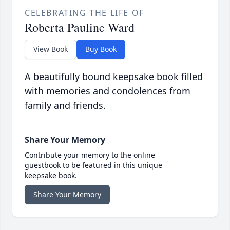
CELEBRATING THE LIFE OF
Roberta Pauline Ward
View Book
Buy Book
A beautifully bound keepsake book filled
with memories and condolences from
family and friends.
Share Your Memory
Contribute your memory to the online
guestbook to be featured in this unique
keepsake book.
Share Your Memory