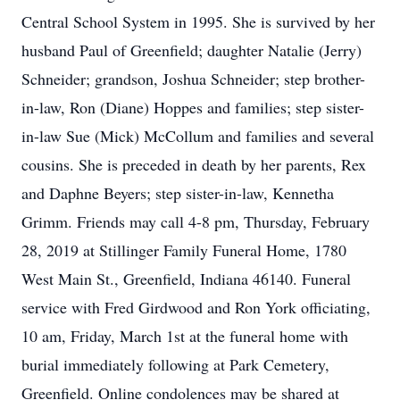
Central School System in 1995. She is survived by her
husband Paul of Greenfield; daughter Natalie (Jerry)
Schneider; grandson, Joshua Schneider; step brother-
in-law, Ron (Diane) Hoppes and families; step sister-
in-law Sue (Mick) McCollum and families and several
cousins. She is preceded in death by her parents, Rex
and Daphne Beyers; step sister-in-law, Kennetha
Grimm. Friends may call 4-8 pm, Thursday, February
28, 2019 at Stillinger Family Funeral Home, 1780
West Main St., Greenfield, Indiana 46140. Funeral
service with Fred Girdwood and Ron York officiating,
10 am, Friday, March 1st at the funeral home with
burial immediately following at Park Cemetery,
Greenfield. Online condolences may be shared at