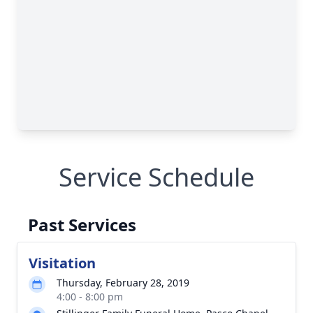
Service Schedule
Past Services
Visitation
Thursday, February 28, 2019
4:00 - 8:00 pm