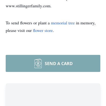
www.stillingerfamily.com.
To send flowers or plant a
memorial tree
in memory,
please visit our
flower store
.
SEND A CARD