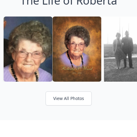
The Life of Roberta
View All Photos