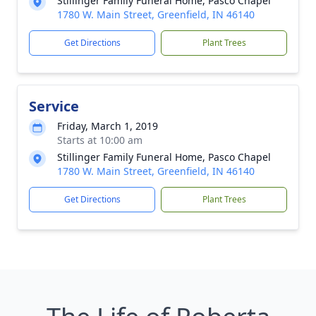
Stillinger Family Funeral Home, Pasco Chapel
1780 W. Main Street, Greenfield, IN 46140
Get Directions
Plant Trees
Service
Friday, March 1, 2019
Starts at 10:00 am
Stillinger Family Funeral Home, Pasco Chapel
1780 W. Main Street, Greenfield, IN 46140
Get Directions
Plant Trees