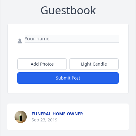
Guestbook
Add Photos
Light Candle
Submit Post
FUNERAL HOME OWNER
Sep 23, 2019