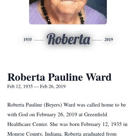
Roberta
1935
2019
Roberta Pauline Ward
Feb 12, 1935 — Feb 26, 2019
Roberta Pauline (Beyers) Ward was called home to be
with God on February 26, 2019 at Greenfield
Healthcare Center. She was born February 12, 1935 in
Monroe County, Indiana. Roberta graduated from