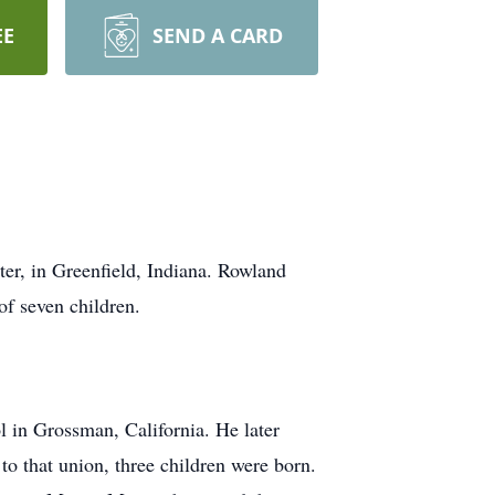
EE
SEND A CARD
r, in Greenfield, Indiana. Rowland
f seven children.
 in Grossman, California. He later
 that union, three children were born.