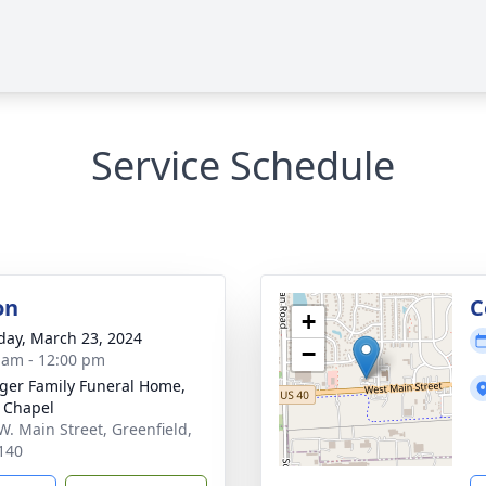
Service Schedule
on
C
+
day, March 23, 2024
−
 am - 12:00 pm
inger Family Funeral Home,
 Chapel
W. Main Street, Greenfield,
140