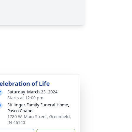
elebration of Life
Saturday, March 23, 2024
Starts at 12:00 pm
Stillinger Family Funeral Home,
Pasco Chapel
1780 W. Main Street, Greenfield,
IN 46140