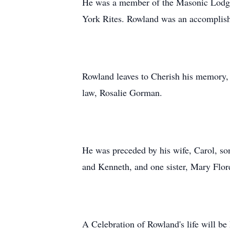
He was a member of the Masonic Lodge 
York Rites. Rowland was an accomplished
Rowland leaves to Cherish his memory, 
law, Rosalie Gorman.
He was preceded by his wife, Carol, so
and Kenneth, and one sister, Mary Flor
A Celebration of Rowland's life will b