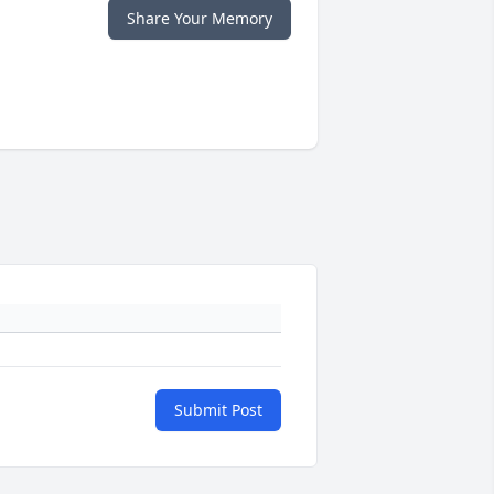
Share Your Memory
Submit Post