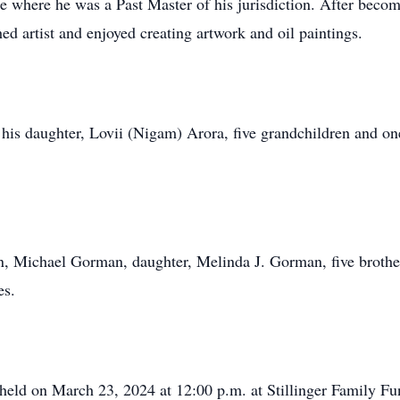
where he was a Past Master of his jurisdiction. After becom
 artist and enjoyed creating artwork and oil paintings.
his daughter, Lovii (Nigam) Arora, five grandchildren and on
n, Michael Gorman, daughter, Melinda J. Gorman, five brothe
es.
e held on March 23, 2024 at 12:00 p.m. at Stillinger Family 