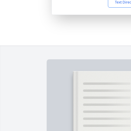
Text Dire