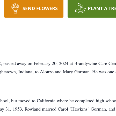
SEND FLOWERS
PLANT A TR
 passed away on February 20, 2024 at Brandywine Care Cente
htstown, Indiana, to Alonzo and Mary Gorman. He was one o
ool, but moved to California where he completed high school
ay 31, 1953, Rowland married Carol "Hawkins" Gorman, and to