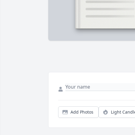
Add Photos
Light Candl