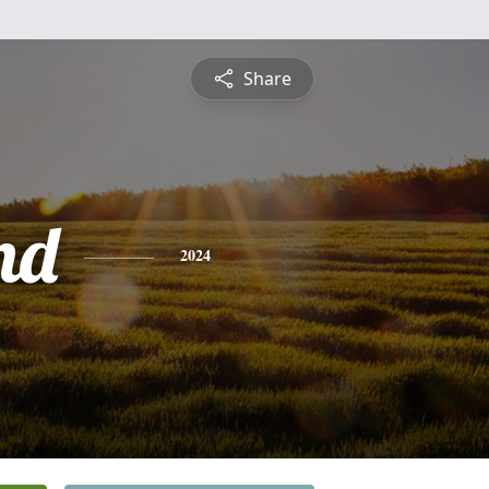
Share
nd
2024