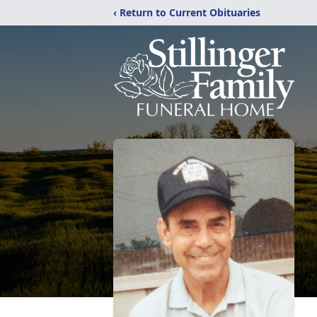
‹ Return to Current Obituaries