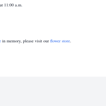
 at 11:00 a.m.
e
in memory, please visit our
flower store
.