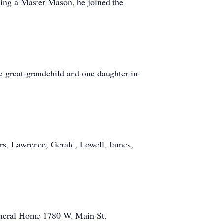
ing a Master Mason, he joined the
e great-grandchild and one daughter-in-
rs, Lawrence, Gerald, Lowell, James,
Funeral Home 1780 W. Main St.