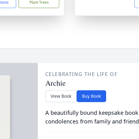
ctions
Plant Trees
CELEBRATING THE LIFE OF
Archie
View Book
Buy Book
A beautifully bound keepsake book
condolences from family and friend