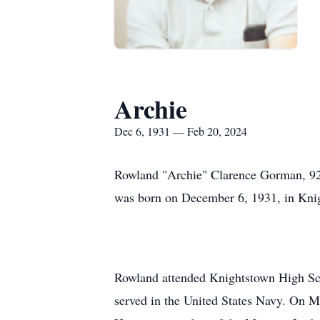
Archie
Dec 6, 1931 — Feb 20, 2024
Rowland "Archie" Clarence Gorman, 92,
was born on December 6, 1931, in Knig
Rowland attended Knightstown High Sch
served in the United States Navy. On M