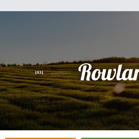
Rowla
1931