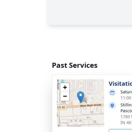
Past Services
Visitati
+
Satur
−
11:00
Still
Pasco
1780 
IN 46