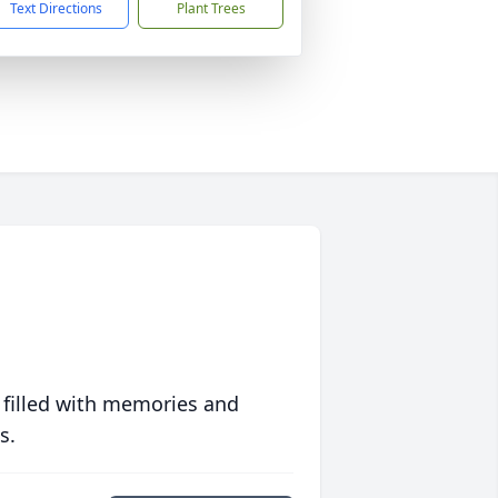
Text Directions
Plant Trees
 filled with memories and
s.