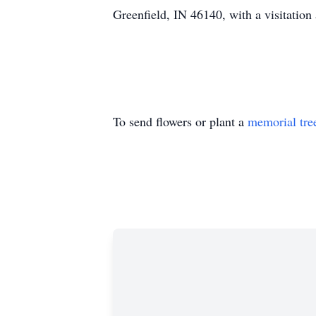
Greenfield, IN 46140, with a visitation
To send flowers or plant a
memorial tre