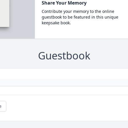
Share Your Memory
Contribute your memory to the online
guestbook to be featured in this unique
keepsake book.
Guestbook
e