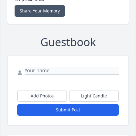
Share Your Memory
Guestbook
Add Photos
Light Candle
Submit Post