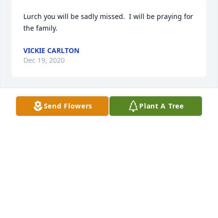
Lurch you will be sadly missed.  I will be praying for 
the family.
VICKIE CARLTON
Dec 19, 2020
Send Flowers
Plant A Tree
Lurch has been a great friend to us for many many 
years and we will greatly miss him.  He was a great 
guy.
MARK AND TONI DUDLEY
Dec 18, 2020
We will miss you at breakfast Royce.  You were such 