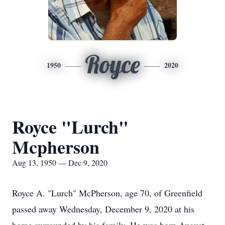
Royce
1950
2020
Royce "Lurch"
Mcpherson
Aug 13, 1950 — Dec 9, 2020
Royce A. "Lurch" McPherson, age 70, of Greenfield
passed away Wednesday, December 9, 2020 at his