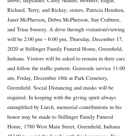
above; stepfather, Casey Adams; brothers, Edgar,
Richard, Terry, and Rickey; sisters, Patricia Hendren,
Janet McPherson, Debra McPherson, Sue Crabtree,
and Trina Sweezy. A drive through visitation/viewing
will be 2:00 pm – 6:00 pm, Thursday, December 17,
2020 at Stillinger Family Funeral Home, Greenfield,
Indiana. Visitors will be asked to remain in their cars
and follow the traffic pattern. Graveside service 11:00
am, Friday, December 18th at Park Cemetery,
Greenfield. Social Distancing and masks will be
required. In keeping with the giving spirit always
exemplified by Lurch, memorial contributions in his
honor may be made to Stillinger Family Funeral
Home, 1780 West Main Street, Greenfield, Indiana