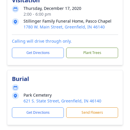
Visitation
Thursday, December 17, 2020
2:00 - 6:00 pm
Stillinger Family Funeral Home, Pasco Chapel
1780 W. Main Street, Greenfield, IN 46140
Calling will drive through only.
Get Directions
Plant Trees
Burial
Park Cemetery
621 S. State Street, Greenfield, IN 46140
Get Directions
Send Flowers