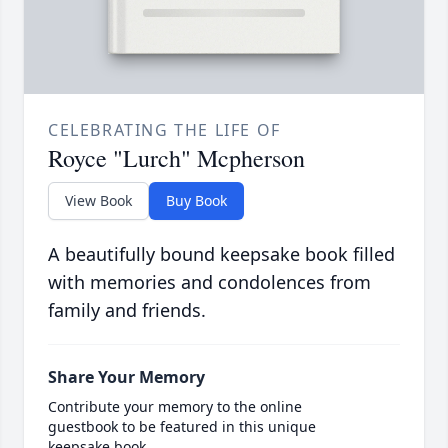
CELEBRATING THE LIFE OF
Royce "Lurch" Mcpherson
View Book
Buy Book
A beautifully bound keepsake book filled
with memories and condolences from
family and friends.
Share Your Memory
Contribute your memory to the online
guestbook to be featured in this unique
keepsake book.