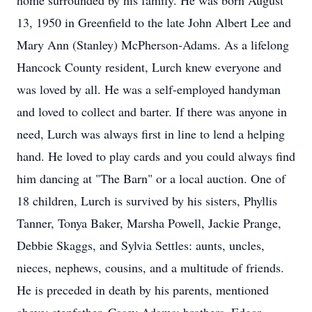
home surrounded by his family. He was born August
13, 1950 in Greenfield to the late John Albert Lee and
Mary Ann (Stanley) McPherson-Adams. As a lifelong
Hancock County resident, Lurch knew everyone and
was loved by all. He was a self-employed handyman
and loved to collect and barter. If there was anyone in
need, Lurch was always first in line to lend a helping
hand. He loved to play cards and you could always find
him dancing at "The Barn" or a local auction. One of
18 children, Lurch is survived by his sisters, Phyllis
Tanner, Tonya Baker, Marsha Powell, Jackie Prange,
Debbie Skaggs, and Sylvia Settles: aunts, uncles,
nieces, nephews, cousins, and a multitude of friends.
He is preceded in death by his parents, mentioned