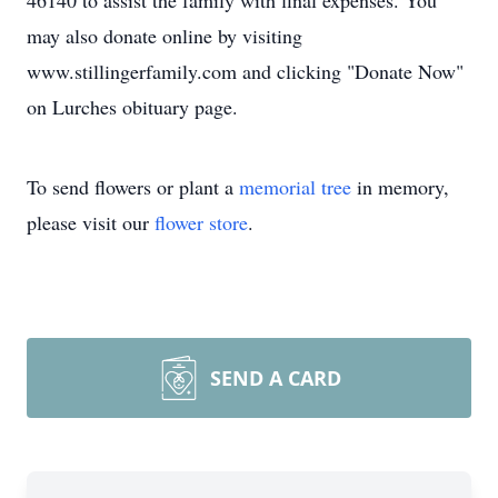
46140 to assist the family with final expenses. You
may also donate online by visiting
www.stillingerfamily.com and clicking "Donate Now"
on Lurches obituary page.
To send flowers or plant a
memorial tree
in memory,
please visit our
flower store
.
SEND A CARD