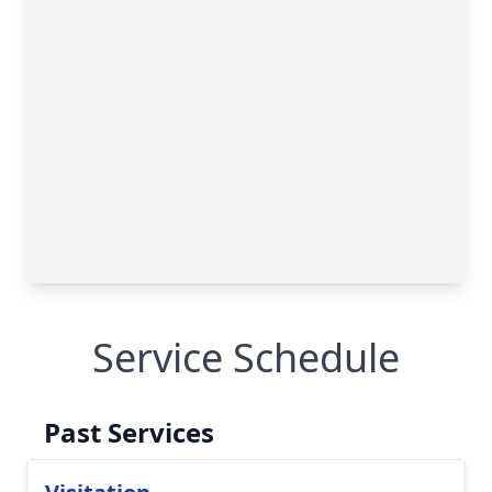
Service Schedule
Past Services