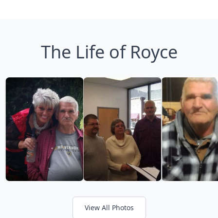
The Life of Royce
View All Photos