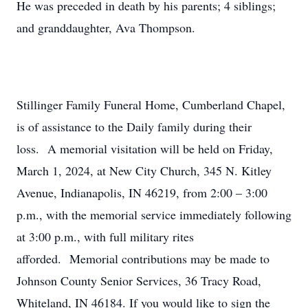
He was preceded in death by his parents; 4 siblings;
and granddaughter, Ava Thompson.
Stillinger Family Funeral Home, Cumberland Chapel,
is of assistance to the Daily family during their
loss. A memorial visitation will be held on Friday,
March 1, 2024, at New City Church, 345 N. Kitley
Avenue, Indianapolis, IN 46219, from 2:00 – 3:00
p.m., with the memorial service immediately following
at 3:00 p.m., with full military rites
afforded. Memorial contributions may be made to
Johnson County Senior Services, 36 Tracy Road,
Whiteland, IN 46184. If you would like to sign the