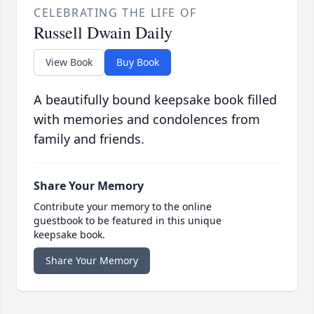
CELEBRATING THE LIFE OF
Russell Dwain Daily
View Book
Buy Book
A beautifully bound keepsake book filled
with memories and condolences from
family and friends.
Share Your Memory
Contribute your memory to the online
guestbook to be featured in this unique
keepsake book.
Share Your Memory