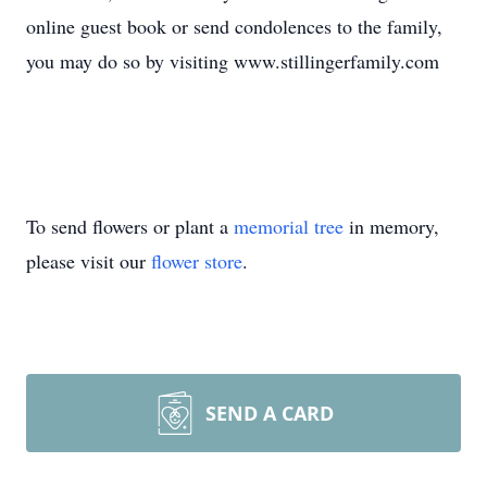
online guest book or send condolences to the family,
you may do so by visiting www.stillingerfamily.com
To send flowers or plant a
memorial tree
in memory,
please visit our
flower store
.
SEND A CARD