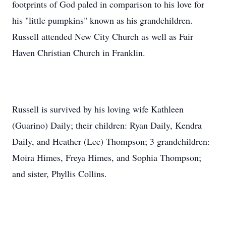
footprints of God paled in comparison to his love for
his "little pumpkins" known as his grandchildren.
Russell attended New City Church as well as Fair
Haven Christian Church in Franklin.
Russell is survived by his loving wife Kathleen
(Guarino) Daily; their children: Ryan Daily, Kendra
Daily, and Heather (Lee) Thompson; 3 grandchildren:
Moira Himes, Freya Himes, and Sophia Thompson;
and sister, Phyllis Collins.