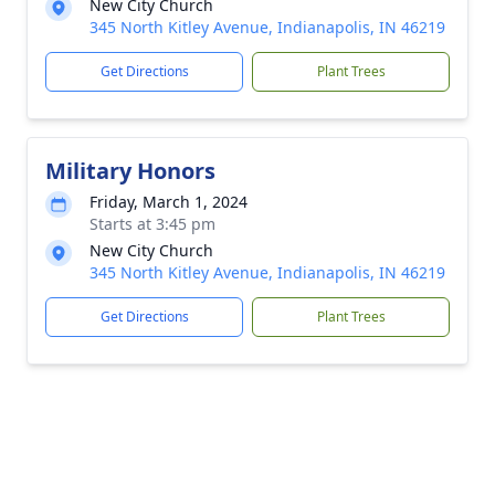
New City Church
345 North Kitley Avenue, Indianapolis, IN 46219
Get Directions
Plant Trees
Military Honors
Friday, March 1, 2024
Starts at 3:45 pm
New City Church
345 North Kitley Avenue, Indianapolis, IN 46219
Get Directions
Plant Trees