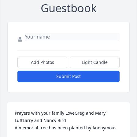
Guestbook
Add Photos
Light Candle
Submit Post
Prayers with your family LoveGreg and Mary 
LuftLarry and Nancy Bird

A memorial tree has been planted by Anonymous.