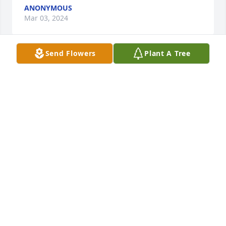
ANONYMOUS
Mar 03, 2024
Send Flowers
Plant A Tree
God's Speed My Brother in Arms as you now march 
in God's Army

A memorial tree has been planted by C.L.Thompson 
Retired U S.Army & Shirley Marine.
C.L.THOMPSON RETIRED U S.ARMY & SHIRLEY
MARINE
Mar 01, 2024
Rusty your memories with me will be forever 
untarnished because you were real to the core! I 
appreciate the conversation and honesty. Ppl cld ln 