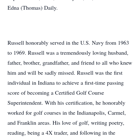
Edna (Thomas) Daily.
Russell honorably served in the U.S. Navy from 1963
to 1969. Russell was a tremendously loving husband,
father, brother, grandfather, and friend to all who knew
him and will be sadly missed. Russell was the first
individual in Indiana to achieve a first-time passing
score of becoming a Certified Golf Course
Superintendent. With his certification, he honorably
worked for golf courses in the Indianapolis, Carmel,
and Franklin areas. His love of golf, writing poetry,
reading, being a 4X trader, and following in the