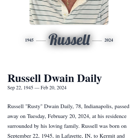
Russell
1945
2024
Russell Dwain Daily
Sep 22, 1945 — Feb 20, 2024
Russell "Rusty" Dwain Daily, 78, Indianapolis, passed
away on Tuesday, February 20, 2024, at his residence
surrounded by his loving family. Russell was born on
September 22, 1945, in Lafayette, IN, to Kermit and