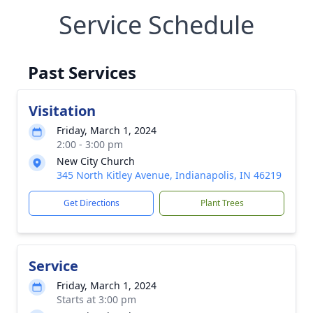
Service Schedule
Past Services
Visitation
Friday, March 1, 2024
2:00 - 3:00 pm
New City Church
345 North Kitley Avenue, Indianapolis, IN 46219
Get Directions
Plant Trees
Service
Friday, March 1, 2024
Starts at 3:00 pm