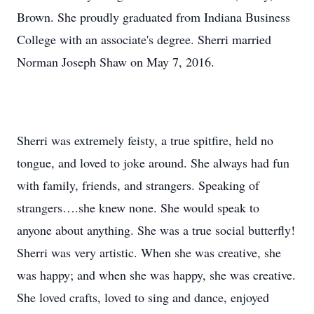
Brown. She proudly graduated from Indiana Business
College with an associate's degree. Sherri married
Norman Joseph Shaw on May 7, 2016.
Sherri was extremely feisty, a true spitfire, held no
tongue, and loved to joke around. She always had fun
with family, friends, and strangers. Speaking of
strangers….she knew none. She would speak to
anyone about anything. She was a true social butterfly!
Sherri was very artistic. When she was creative, she
was happy; and when she was happy, she was creative.
She loved crafts, loved to sing and dance, enjoyed