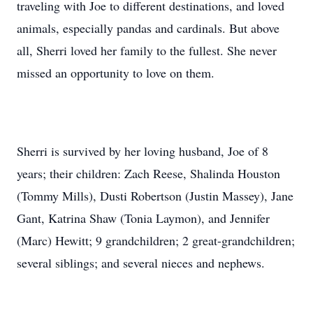
traveling with Joe to different destinations, and loved
animals, especially pandas and cardinals. But above
all, Sherri loved her family to the fullest. She never
missed an opportunity to love on them.
Sherri is survived by her loving husband, Joe of 8
years; their children: Zach Reese, Shalinda Houston
(Tommy Mills), Dusti Robertson (Justin Massey), Jane
Gant, Katrina Shaw (Tonia Laymon), and Jennifer
(Marc) Hewitt; 9 grandchildren; 2 great-grandchildren;
several siblings; and several nieces and nephews.