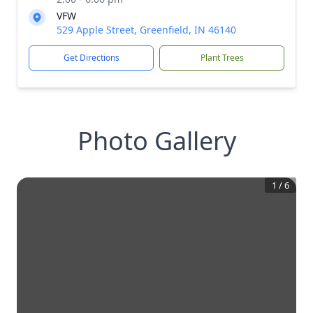
VFW
529 Apple Street, Greenfield, IN 46140
Get Directions
Plant Trees
Photo Gallery
1
/
6