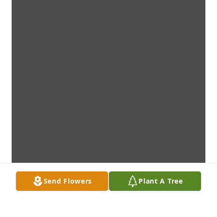
Send Flowers
Plant A Tree