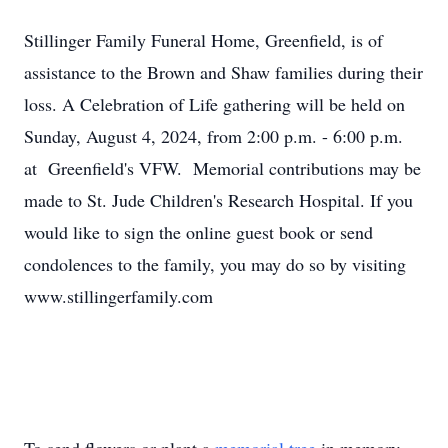
Stillinger Family Funeral Home, Greenfield, is of
assistance to the Brown and Shaw families during their
loss. A Celebration of Life gathering will be held on
Sunday, August 4, 2024, from 2:00 p.m. - 6:00 p.m.
at Greenfield's VFW. Memorial contributions may be
made to St. Jude Children's Research Hospital. If you
would like to sign the online guest book or send
condolences to the family, you may do so by visiting
www.stillingerfamily.com