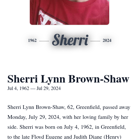
Sherri
1962
2024
Sherri Lynn Brown-Shaw
Jul 4, 1962 — Jul 29, 2024
Sherri Lynn Brown-Shaw, 62, Greenfield, passed away
Monday, July 29, 2024, with her loving family by her
side. Sherri was born on July 4, 1962, in Greenfield,
to the late Floyd Eugene and Judith Diane (Henry)