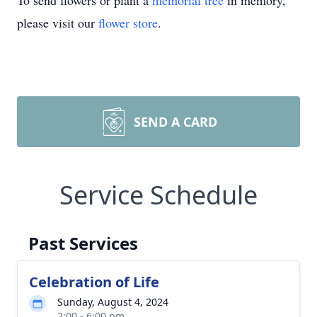
To send flowers or plant a
memorial tree
in memory,
please visit our
flower store
.
SEND A CARD
Service Schedule
Past Services
Celebration of Life
Sunday, August 4, 2024
2:00 - 6:00 pm