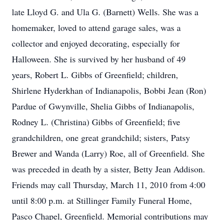
late Lloyd G. and Ula G. (Barnett) Wells. She was a
homemaker, loved to attend garage sales, was a
collector and enjoyed decorating, especially for
Halloween. She is survived by her husband of 49
years, Robert L. Gibbs of Greenfield; children,
Shirlene Hyderkhan of Indianapolis, Bobbi Jean (Ron)
Pardue of Gwynville, Shelia Gibbs of Indianapolis,
Rodney L. (Christina) Gibbs of Greenfield; five
grandchildren, one great grandchild; sisters, Patsy
Brewer and Wanda (Larry) Roe, all of Greenfield. She
was preceded in death by a sister, Betty Jean Addison.
Friends may call Thursday, March 11, 2010 from 4:00
until 8:00 p.m. at Stillinger Family Funeral Home,
Pasco Chapel, Greenfield. Memorial contributions may