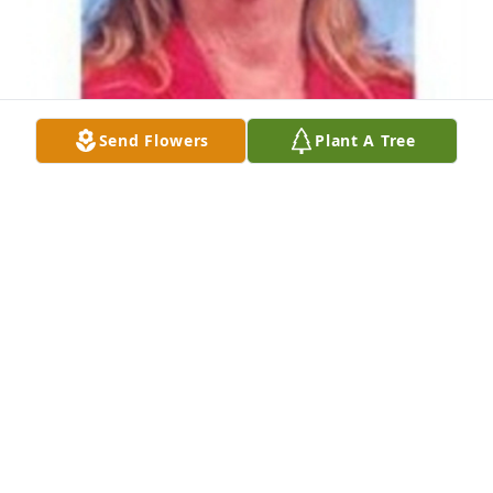
Send Flowers
Plant A Tree