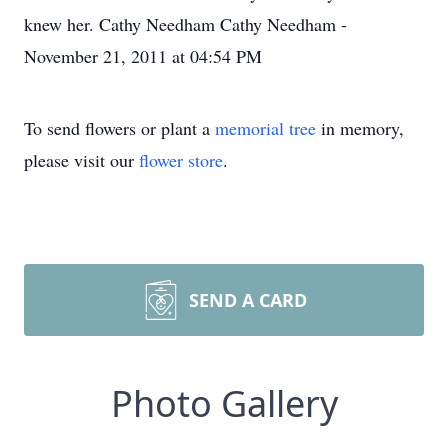
knew her. Cathy Needham Cathy Needham -
November 21, 2011 at 04:54 PM
To send flowers or plant a
memorial tree
in memory,
please visit our
flower store
.
SEND A CARD
Photo Gallery