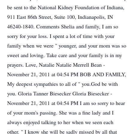
be sent to the National Kidney Foundation of Indiana,
911 East 86th Street, Suite 100, Indianapolis, IN
46240-1840. Comments Shelia and family, I am so
sorry for your loss. I spent a lot of time with your
family when we were " younger, and your mom was so
sweet and loving. Take care and your family is in my
prayers. Love, Natalie Natalie Merrell Bean -
November 21, 2011 at 04:54 PM BOB AND FAMILY,
My deepest sympathies to all of " you.God be with
you. Gloria Tanner Biesecker Gloria Biesecker -
November 21, 2011 at 04:54 PM I am so sorry to hear
of your mom's passing. She was a fine lady and I
always enjoyed talking to her when we seen each
other. " I know she will be sadly missed by all that