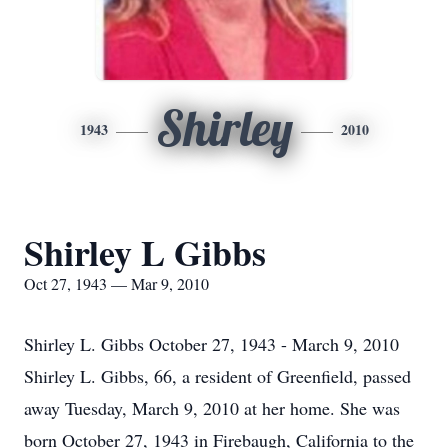
Shirley
1943
2010
Shirley L Gibbs
Oct 27, 1943 — Mar 9, 2010
Shirley L. Gibbs October 27, 1943 - March 9, 2010
Shirley L. Gibbs, 66, a resident of Greenfield, passed
away Tuesday, March 9, 2010 at her home. She was
born October 27, 1943 in Firebaugh, California to the