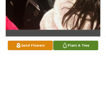
Send Flowers
Plant A Tree