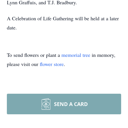
Lynn Graffuis, and T.J. Bradbury.
A Celebration of Life Gathering will be held at a later
date.
To send flowers or plant a
memorial tree
in memory,
please visit our
flower store
.
SEND A CARD