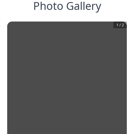
Photo Gallery
1
/
2