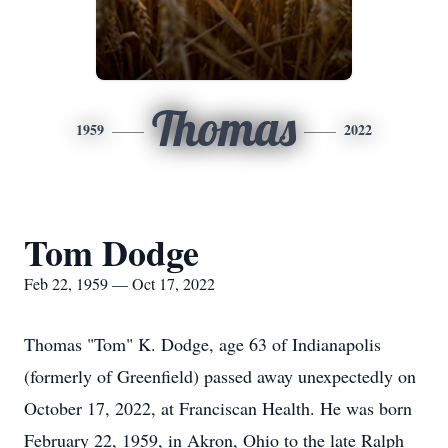
Thomas
1959
2022
Tom Dodge
Feb 22, 1959 — Oct 17, 2022
Thomas "Tom" K. Dodge, age 63 of Indianapolis
(formerly of Greenfield) passed away unexpectedly on
October 17, 2022, at Franciscan Health. He was born
February 22, 1959, in Akron, Ohio to the late Ralph