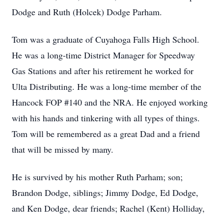
Dodge and Ruth (Holcek) Dodge Parham.
Tom was a graduate of Cuyahoga Falls High School.
He was a long-time District Manager for Speedway
Gas Stations and after his retirement he worked for
Ulta Distributing. He was a long-time member of the
Hancock FOP #140 and the NRA. He enjoyed working
with his hands and tinkering with all types of things.
Tom will be remembered as a great Dad and a friend
that will be missed by many.
He is survived by his mother Ruth Parham; son;
Brandon Dodge, siblings; Jimmy Dodge, Ed Dodge,
and Ken Dodge, dear friends; Rachel (Kent) Holliday,