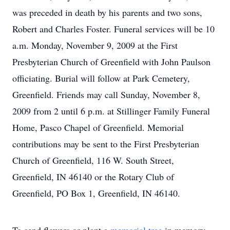
was preceded in death by his parents and two sons,
Robert and Charles Foster. Funeral services will be 10
a.m. Monday, November 9, 2009 at the First
Presbyterian Church of Greenfield with John Paulson
officiating. Burial will follow at Park Cemetery,
Greenfield. Friends may call Sunday, November 8,
2009 from 2 until 6 p.m. at Stillinger Family Funeral
Home, Pasco Chapel of Greenfield. Memorial
contributions may be sent to the First Presbyterian
Church of Greenfield, 116 W. South Street,
Greenfield, IN 46140 or the Rotary Club of
Greenfield, PO Box 1, Greenfield, IN 46140.