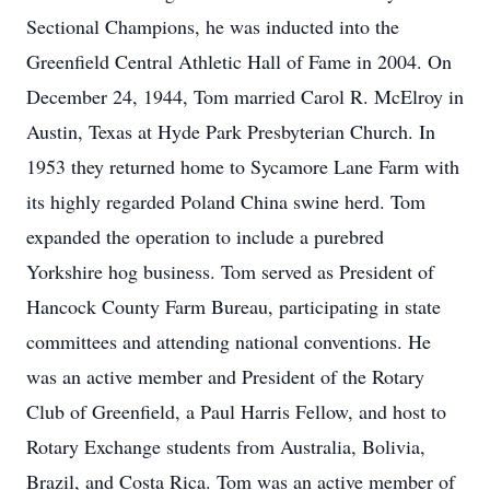
Sectional Champions, he was inducted into the
Greenfield Central Athletic Hall of Fame in 2004. On
December 24, 1944, Tom married Carol R. McElroy in
Austin, Texas at Hyde Park Presbyterian Church. In
1953 they returned home to Sycamore Lane Farm with
its highly regarded Poland China swine herd. Tom
expanded the operation to include a purebred
Yorkshire hog business. Tom served as President of
Hancock County Farm Bureau, participating in state
committees and attending national conventions. He
was an active member and President of the Rotary
Club of Greenfield, a Paul Harris Fellow, and host to
Rotary Exchange students from Australia, Bolivia,
Brazil, and Costa Rica. Tom was an active member of