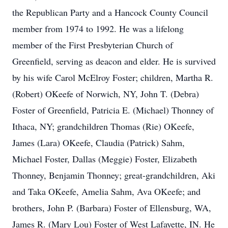
the Republican Party and a Hancock County Council
member from 1974 to 1992. He was a lifelong
member of the First Presbyterian Church of
Greenfield, serving as deacon and elder. He is survived
by his wife Carol McElroy Foster; children, Martha R.
(Robert) OKeefe of Norwich, NY, John T. (Debra)
Foster of Greenfield, Patricia E. (Michael) Thonney of
Ithaca, NY; grandchildren Thomas (Rie) OKeefe,
James (Lara) OKeefe, Claudia (Patrick) Sahm,
Michael Foster, Dallas (Meggie) Foster, Elizabeth
Thonney, Benjamin Thonney; great-grandchildren, Aki
and Taka OKeefe, Amelia Sahm, Ava OKeefe; and
brothers, John P. (Barbara) Foster of Ellensburg, WA,
James R. (Mary Lou) Foster of West Lafayette, IN. He