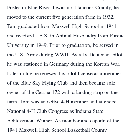
Foster in Blue River Township, Hancock County, he
moved to the current five generation farm in 1932.
Tom graduated from Maxwell High School in 1941
and received a B.S. in Animal Husbandry from Purdue
University in 1949. Prior to graduation, he served in
the U.S. Army during WWII. As a 1st lieutenant pilot
he was stationed in Germany during the Korean War.
Later in life he renewed his pilot license as a member
of the Blue Sky Flying Club and then became sole
owner of the Cessna 172 with a landing strip on the
farm. Tom was an active 4-H member and attended
National 4-H Club Congress as Indiana State
Achievement Winner. As member and captain of the
1941 Maxwell High School Basketball County