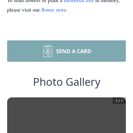
To send flowers or plant a
memorial tree
in memory,
please visit our
flower store
.
SEND A CARD
Photo Gallery
1
/
1