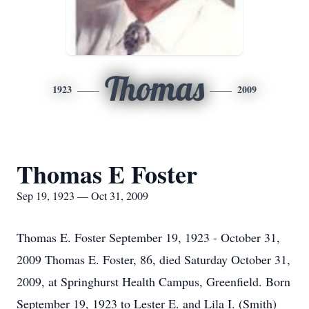
Thomas
1923
2009
Thomas E Foster
Sep 19, 1923 — Oct 31, 2009
Thomas E. Foster September 19, 1923 - October 31,
2009 Thomas E. Foster, 86, died Saturday October 31,
2009, at Springhurst Health Campus, Greenfield. Born
September 19, 1923 to Lester E. and Lila I. (Smith)