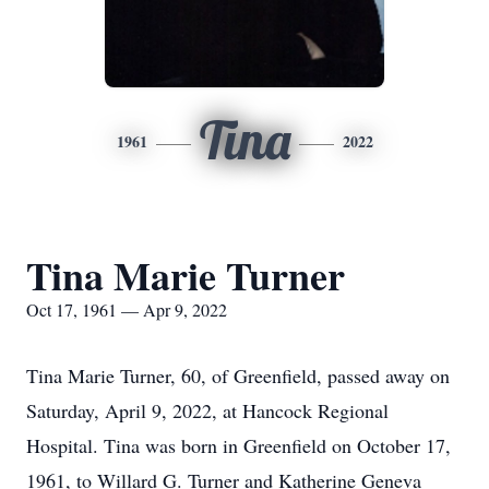
Tina
1961
2022
Tina Marie Turner
Oct 17, 1961 — Apr 9, 2022
Tina Marie Turner, 60, of Greenfield, passed away on
Saturday, April 9, 2022, at Hancock Regional
Hospital. Tina was born in Greenfield on October 17,
1961, to Willard G. Turner and Katherine Geneva