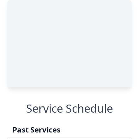
Service Schedule
Past Services