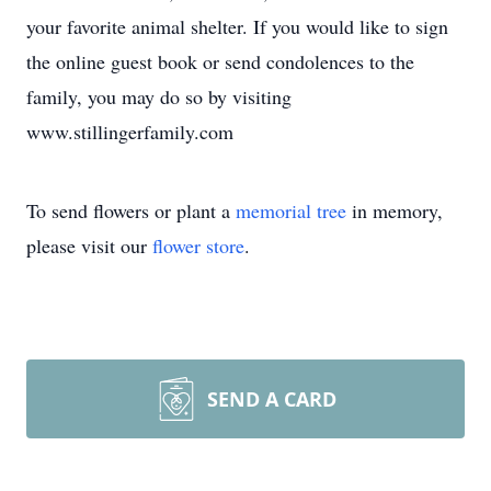
your favorite animal shelter. If you would like to sign
the online guest book or send condolences to the
family, you may do so by visiting
www.stillingerfamily.com
To send flowers or plant a
memorial tree
in memory,
please visit our
flower store
.
SEND A CARD