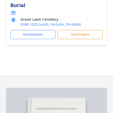
Burial
Gravel Lawn Cemetery
9088 1025 South, Fortville, IN 46040
Get Directions
Send Flowers