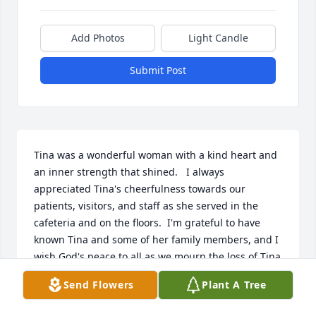
Add Photos
Light Candle
Submit Post
Tina was a wonderful woman with a kind heart and 
an inner strength that shined.   I always 
appreciated Tina's cheerfulness towards our 
patients, visitors, and staff as she served in the 
cafeteria and on the floors.  I'm grateful to have 
known Tina and some of her family members, and I 
wish God's peace to all as we mourn the loss of Tina 
but are comforted to know she is in God's care and 
Send Flowers
Plant A Tree
love now.  She was a lovely woman.