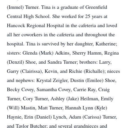
(Immel) Turner. Tina is a graduate of Greenfield
Central High School. She worked for 25 years at
Hancock Regional Hospital in the cafeteria and loved
all her coworkers in the cafeteria and throughout the
hospital. Tina is survived by her daughter, Katherine;
sisters: Glenda (Mark) Adkins, Sherry Hamm, Regina
(Denzil) Shoe, and Sandra Turner; brothers: Larry,
Garry (Clairissa), Kevin, and Richie (Richalle); nieces
and nephews: Krystal Zeigler, Dustin (Emilee) Shoe,
Becky Covey, Samantha Covey, Carrie Ray, Craig
Turner, Cory Turner, Ashley (Jake) Heilman, Emily
(Will) Mastin, Matt Turner, Hannah Lynn (Kyle)
Haynie, Erin (Daniel) Lynch, Adam (Carissa) Turner,
and Taylor Butcher; and several grandnieces and