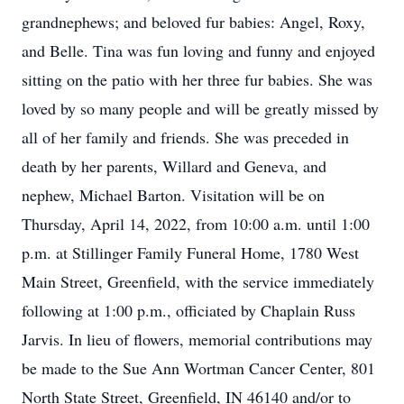
grandnephews; and beloved fur babies: Angel, Roxy,
and Belle. Tina was fun loving and funny and enjoyed
sitting on the patio with her three fur babies. She was
loved by so many people and will be greatly missed by
all of her family and friends. She was preceded in
death by her parents, Willard and Geneva, and
nephew, Michael Barton. Visitation will be on
Thursday, April 14, 2022, from 10:00 a.m. until 1:00
p.m. at Stillinger Family Funeral Home, 1780 West
Main Street, Greenfield, with the service immediately
following at 1:00 p.m., officiated by Chaplain Russ
Jarvis. In lieu of flowers, memorial contributions may
be made to the Sue Ann Wortman Cancer Center, 801
North State Street, Greenfield, IN 46140 and/or to