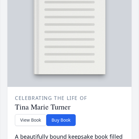
CELEBRATING THE LIFE OF
Tina Marie Turner
View Book
Buy Book
A beautifully bound keepsake book filled