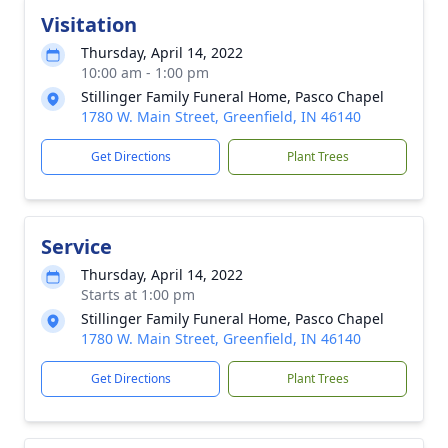
Visitation
Thursday, April 14, 2022
10:00 am - 1:00 pm
Stillinger Family Funeral Home, Pasco Chapel
1780 W. Main Street, Greenfield, IN 46140
Get Directions
Plant Trees
Service
Thursday, April 14, 2022
Starts at 1:00 pm
Stillinger Family Funeral Home, Pasco Chapel
1780 W. Main Street, Greenfield, IN 46140
Get Directions
Plant Trees