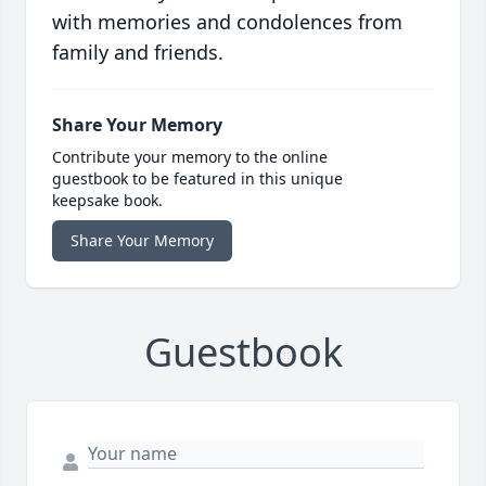
with memories and condolences from
family and friends.
Share Your Memory
Contribute your memory to the online
guestbook to be featured in this unique
keepsake book.
Share Your Memory
Guestbook