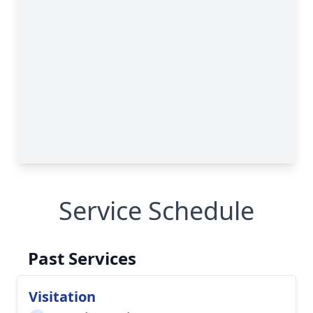
Service Schedule
Past Services
Visitation