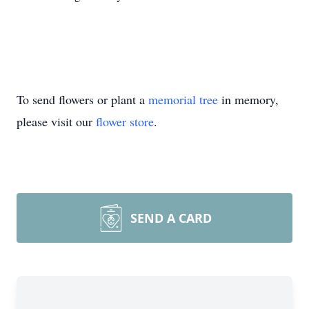
To send flowers or plant a
memorial tree
in memory,
please visit our
flower store
.
SEND A CARD