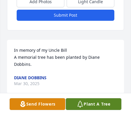
Add Photos
Light Candle
Submit Post
In memory of my Uncle Bill

A memorial tree has been planted by Diane 
Dobbins.
DIANE DOBBINS
Mar 30, 2025
Send Flowers
Plant A Tree
We are incredibly sorry for your loss. The entire 
Linde-AMT team is thinking about you and your 
family during this time.
