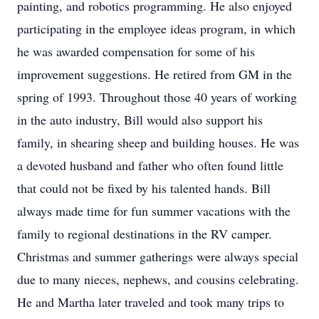
painting, and robotics programming. He also enjoyed
participating in the employee ideas program, in which
he was awarded compensation for some of his
improvement suggestions. He retired from GM in the
spring of 1993. Throughout those 40 years of working
in the auto industry, Bill would also support his
family, in shearing sheep and building houses. He was
a devoted husband and father who often found little
that could not be fixed by his talented hands. Bill
always made time for fun summer vacations with the
family to regional destinations in the RV camper.
Christmas and summer gatherings were always special
due to many nieces, nephews, and cousins celebrating.
He and Martha later traveled and took many trips to