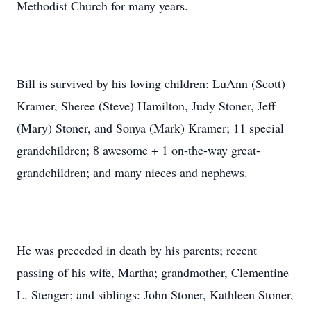
Methodist Church for many years.
Bill is survived by his loving children: LuAnn (Scott)
Kramer, Sheree (Steve) Hamilton, Judy Stoner, Jeff
(Mary) Stoner, and Sonya (Mark) Kramer; 11 special
grandchildren; 8 awesome + 1 on-the-way great-
grandchildren; and many nieces and nephews.
He was preceded in death by his parents; recent
passing of his wife, Martha; grandmother, Clementine
L. Stenger; and siblings: John Stoner, Kathleen Stoner,