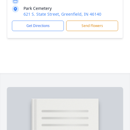
Park Cemetery
621 S. State Street, Greenfield, IN 46140
Get Directions
Send Flowers