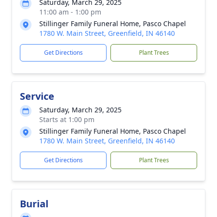
Saturday, March 29, 2025
11:00 am - 1:00 pm
Stillinger Family Funeral Home, Pasco Chapel
1780 W. Main Street, Greenfield, IN 46140
Get Directions
Plant Trees
Service
Saturday, March 29, 2025
Starts at 1:00 pm
Stillinger Family Funeral Home, Pasco Chapel
1780 W. Main Street, Greenfield, IN 46140
Get Directions
Plant Trees
Burial