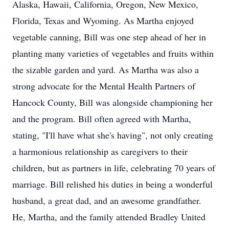
Alaska, Hawaii, California, Oregon, New Mexico,
Florida, Texas and Wyoming. As Martha enjoyed
vegetable canning, Bill was one step ahead of her in
planting many varieties of vegetables and fruits within
the sizable garden and yard. As Martha was also a
strong advocate for the Mental Health Partners of
Hancock County, Bill was alongside championing her
and the program. Bill often agreed with Martha,
stating, "I'll have what she's having", not only creating
a harmonious relationship as caregivers to their
children, but as partners in life, celebrating 70 years of
marriage. Bill relished his duties in being a wonderful
husband, a great dad, and an awesome grandfather.
He, Martha, and the family attended Bradley United