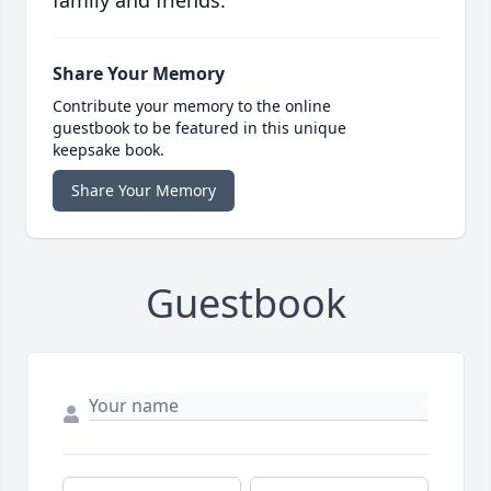
family and friends.
Share Your Memory
Contribute your memory to the online
guestbook to be featured in this unique
keepsake book.
Share Your Memory
Guestbook