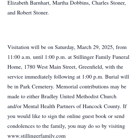
Elizabeth Barnhart, Martha Dobbins, Charles Stoner,
and Robert Stoner.
Visitation will be on Saturday, March 29, 2025, from
11:00 a.m. until 1:00 p.m. at Stillinger Family Funeral
Home, 1780 West Main Street, Greenfield, with the
service immediately following at 1:00 p.m. Burial will
be in Park Cemetery. Memorial contributions may be
made to either Bradley United Methodist Church
and/or Mental Health Partners of Hancock County. If
you would like to sign the online guest book or send
condolences to the family, you may do so by visiting
www.stillingerfamily.com