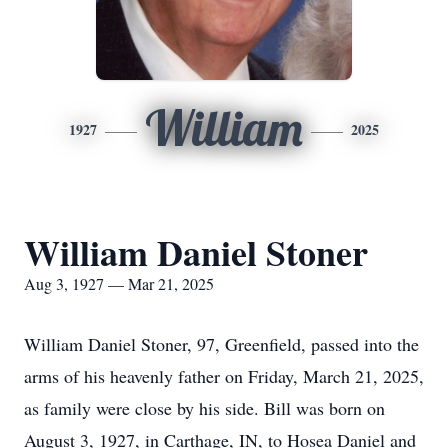
William
1927
2025
William Daniel Stoner
Aug 3, 1927 — Mar 21, 2025
William Daniel Stoner, 97, Greenfield, passed into the
arms of his heavenly father on Friday, March 21, 2025,
as family were close by his side. Bill was born on
August 3, 1927, in Carthage, IN, to Hosea Daniel and