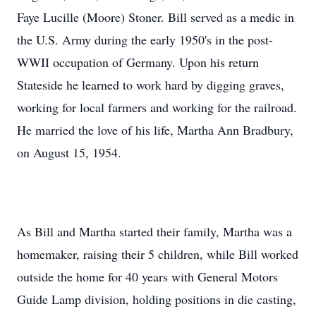
Faye Lucille (Moore) Stoner. Bill served as a medic in
the U.S. Army during the early 1950's in the post-
WWII occupation of Germany. Upon his return
Stateside he learned to work hard by digging graves,
working for local farmers and working for the railroad.
He married the love of his life, Martha Ann Bradbury,
on August 15, 1954.
As Bill and Martha started their family, Martha was a
homemaker, raising their 5 children, while Bill worked
outside the home for 40 years with General Motors
Guide Lamp division, holding positions in die casting,