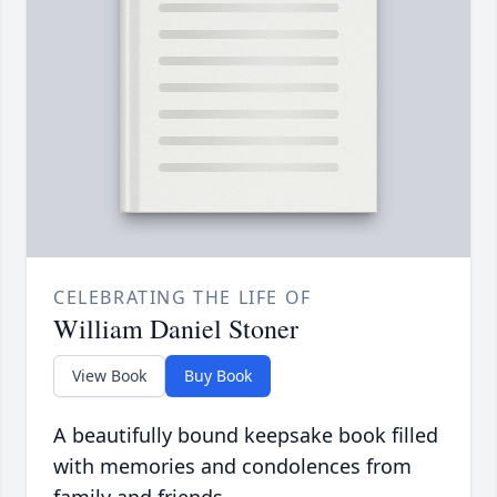
CELEBRATING THE LIFE OF
William Daniel Stoner
View Book
Buy Book
A beautifully bound keepsake book filled
with memories and condolences from